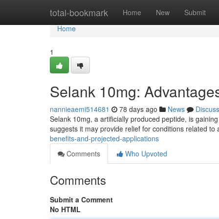
Home
total-bookmark
Home
New
Submit
Home
1
Selank 10mg: Advantages
nannieaemi514681
78 days ago
News
Discus
Selank 10mg, a artificially produced peptide, is gaining
suggests it may provide relief for conditions related to 
benefits-and-projected-applications
Comments
Who Upvoted
Comments
Submit a Comment
No HTML