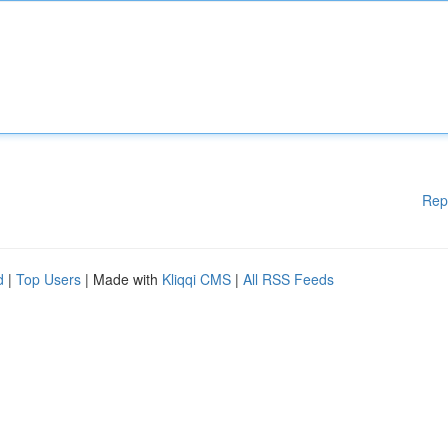
Rep
d
|
Top Users
| Made with
Kliqqi CMS
|
All RSS Feeds