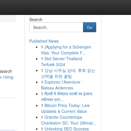
Search
Go
Published News
1
{Applying for a Schengen
Visa: Your Complete F...
1
Slot Server Thailand
Terbaik 2024
1
강남 사무실 임대, 후회 없는
esearch
선택을 위한 꿀팁
nk-10mg-
1
Explorez l'Aventure :
Bateau Ardennes
1
दिल्ली में सेरेब्रल पाल्सी का इलाज:
नवीनतम प्रग...
1
Bitcoin Price Today: Live
Updates & Current Value
1
Granite Countertops
Charleston SC: Your Ultimat...
1
Unlocking SEO Success