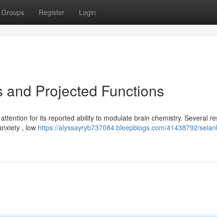
Groups
Register
Login
 and Projected Functions
s
 attention for its reported ability to modulate brain chemistry. Several r
anxiety , low
https://alyssayryb737084.bleepblogs.com/41438792/sela