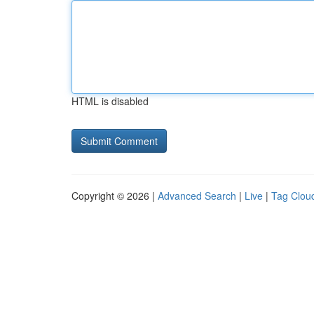
HTML is disabled
Copyright © 2026 |
Advanced Search
|
Live
|
Tag Clou