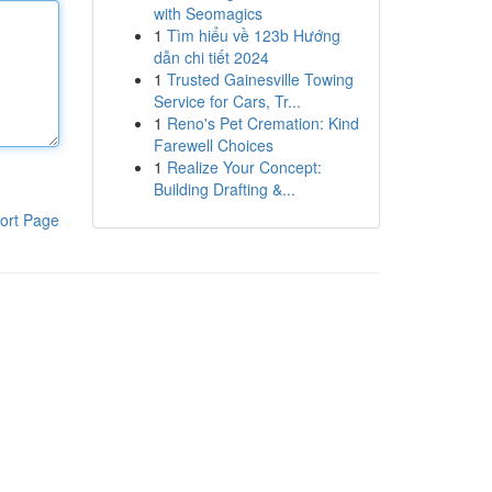
with Seomagics
1
Tìm hiểu về 123b Hướng
dẫn chi tiết 2024
1
Trusted Gainesville Towing
Service for Cars, Tr...
1
Reno's Pet Cremation: Kind
Farewell Choices
1
Realize Your Concept:
Building Drafting &...
ort Page