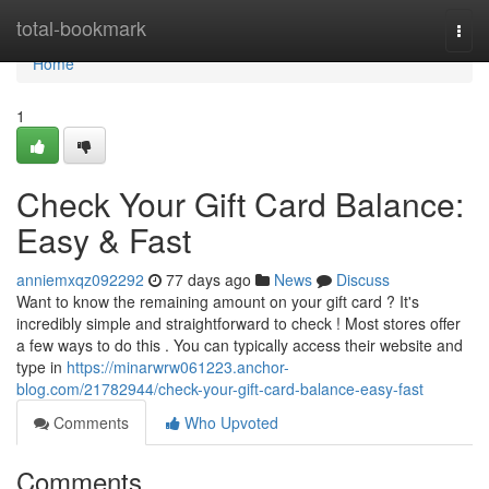
Home
total-bookmark
Togg
navi
Home
1
Check Your Gift Card Balance:
Easy & Fast
anniemxqz092292
77 days ago
News
Discuss
Want to know the remaining amount on your gift card ? It's
incredibly simple and straightforward to check ! Most stores offer
a few ways to do this . You can typically access their website and
type in
https://minarwrw061223.anchor-
blog.com/21782944/check-your-gift-card-balance-easy-fast
Comments
Who Upvoted
Comments