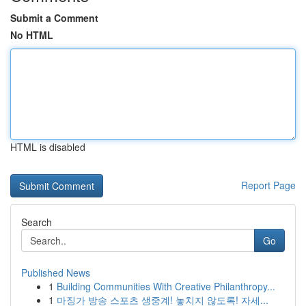
Submit a Comment
No HTML
HTML is disabled
Report Page
Search
Go
Published News
1
Building Communities With Creative Philanthropy...
1
마징가 방송 스포츠 생중계! 놓치지 않도록! 자세...