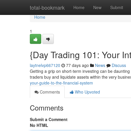
Home
total-bookmark
Home
New
Submit
Home
1
{Day Trading 101: Your In
laytnelvp667120
77 days ago
News
Discuss
Getting a grip on short-term investing can be daunting 
traders buy and liquidate assets within the very busine
your-guide-to-the-financial-system
Comments
Who Upvoted
Comments
Submit a Comment
No HTML