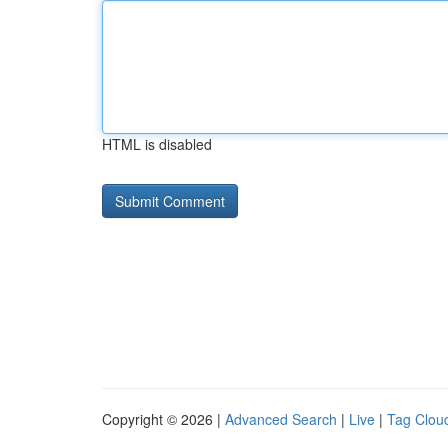
HTML is disabled
Copyright © 2026 |
Advanced Search
|
Live
|
Tag Clou