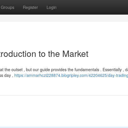
Groups
Register
Login
troduction to the Market
at the outset , but our guide provides the fundamentals . Essentially , 
ss day ,
https://ammarhczi228874.blogripley.com/42204625/day-tradin