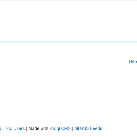
Rep
d
|
Top Users
| Made with
Kliqqi CMS
|
All RSS Feeds