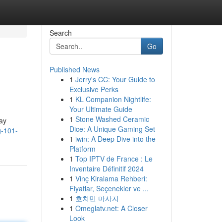
Search
Go
Published News
1
Jerry's CC: Your Guide to
Exclusive Perks
1
KL Companion Nightlife:
Your Ultimate Guide
1
Stone Washed Ceramic
day
Dice: A Unique Gaming Set
g-101-
1
iwin: A Deep Dive into the
Platform
1
Top IPTV de France : Le
Inventaire Définitif 2024
1
Vinç Kiralama Rehberi:
Fiyatlar, Seçenekler ve ...
1
호치민 마사지
1
Omeglatv.net: A Closer
Look