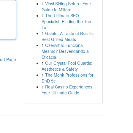
1
Vinyl Siding Setup : Your
Guide to Milford ...
1
The Ultimate SEO
Specialist: Finding the Top
Ta...
1
Galeto: A Taste of Brazil's
Best Grilled Meats
1
Ozenvitta: Funciona
Mesmo? Desvendando a
Eficácia
ort Page
1
Our Crystal Pool Guards:
Aesthetics & Safety
1
The Monk Professions for
DnD 5e
1
Real Casino Experiences:
Your Ultimate Guide