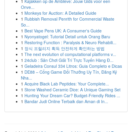
1
Kajakken op de Amblève: Jouw Gids voor een
Onve...
1
Monkeys for Auction: A Detailed Guide
1
Rubbish Removal Penrith for Commercial Waste
So...
1
Best Vape Pens UK: A Consumer's Guide
1
Nyonyatogel: Tutorial Detail untuk Orang Baru
1
Restoring Function : Paralysis & Neuro Rehabili...
1
정식 프릴리지 획득 안전하게 확인하는 방법
1
The next evolution of computational platforms v...
1
24club : Sân Chơi Giải Trí Trực Tuyến Hàng Đ...
1
Geladeira Consul 334 Litros: Guia Completo e Dicas
1
DE88 – Cổng Game Đổi Thưởng Uy Tín, Đăng Ký
Nha...
1
Acquire Black Lab Peptides: Your Complete...
1
Stone Washed Ceramic Dice: A Unique Gaming Set
1
Hunting Your Dream Car? Budget-Friendly Rides ...
1
Bandar Judi Online Terbaik dan Aman di In...