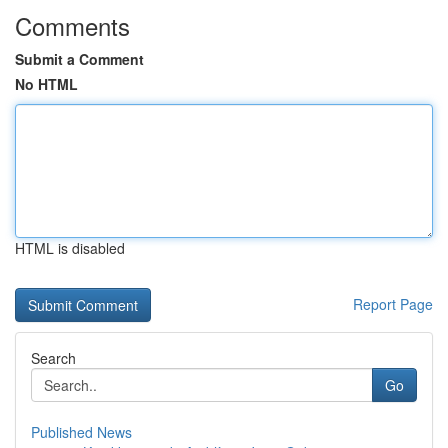
Comments
Submit a Comment
No HTML
HTML is disabled
Report Page
Search
Go
Published News