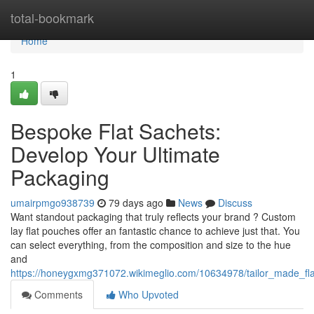
Home
total-bookmark
Home
1
Bespoke Flat Sachets:
Develop Your Ultimate
Packaging
umairpmgo938739
79 days ago
News
Discuss
Want standout packaging that truly reflects your brand ? Custom
lay flat pouches offer an fantastic chance to achieve just that. You
can select everything, from the composition and size to the hue
and
https://honeygxmg371072.wikimeglio.com/10634978/tailor_made_fl
Comments
Who Upvoted