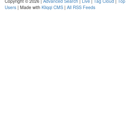
Copyright © 2026 |
Advanced Search
|
Live
|
Tag Cloud
|
Top
Users
| Made with
Kliqqi CMS
|
All RSS Feeds