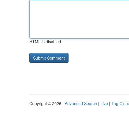
HTML is disabled
Copyright © 2026 |
Advanced Search
|
Live
|
Tag Clou