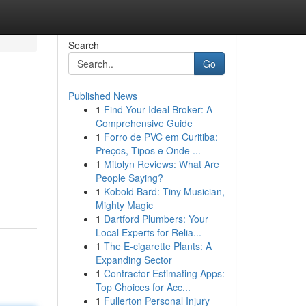
Search
Go
Published News
1
Find Your Ideal Broker: A
Comprehensive Guide
1
Forro de PVC em Curitiba:
Preços, Tipos e Onde ...
1
Mitolyn Reviews: What Are
People Saying?
1
Kobold Bard: Tiny Musician,
Mighty Magic
1
Dartford Plumbers: Your
Local Experts for Relia...
1
The E-cigarette Plants: A
Expanding Sector
1
Contractor Estimating Apps:
Top Choices for Acc...
1
Fullerton Personal Injury