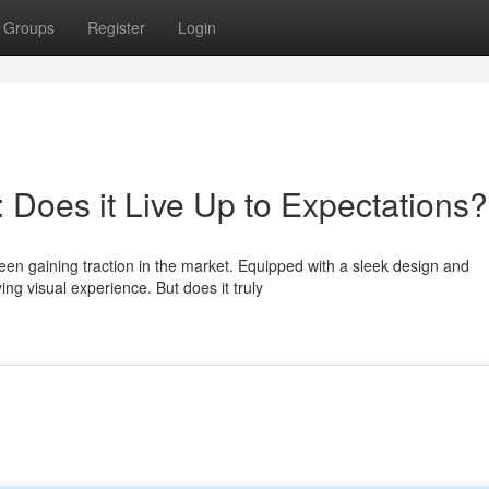
Groups
Register
Login
Does it Live Up to Expectations?
een gaining traction in the market. Equipped with a sleek design and
ing visual experience. But does it truly