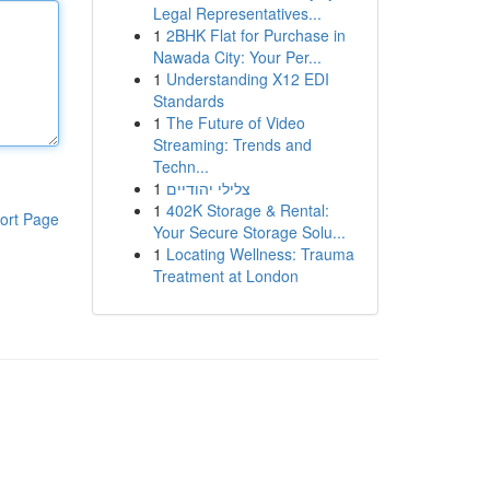
Legal Representatives...
1
2BHK Flat for Purchase in
Nawada City: Your Per...
1
Understanding X12 EDI
Standards
1
The Future of Video
Streaming: Trends and
Techn...
1
צלילי יהודיים
1
402K Storage & Rental:
ort Page
Your Secure Storage Solu...
1
Locating Wellness: Trauma
Treatment at London