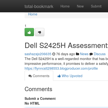
Home
total-bookmark
Home
New
Submit
Home
1
Dell S2425H Assessment: 
sashazajx206635
76 days ago
News
Discuss
The Dell S2425H is a well-regarded monitor that has b
impressive performance, it promises to deliver a satisfy
https://flynncstt298553.blogproducer.com/profile
Comments
Who Upvoted
Comments
Submit a Comment
No HTML