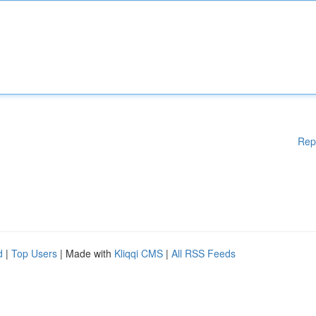
Rep
d
|
Top Users
| Made with
Kliqqi CMS
|
All RSS Feeds