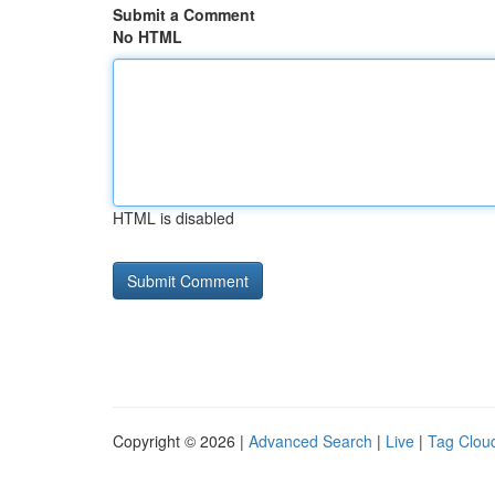
Submit a Comment
No HTML
HTML is disabled
Copyright © 2026 |
Advanced Search
|
Live
|
Tag Clou