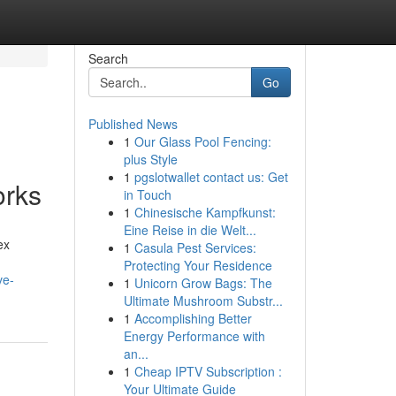
Search
Go
Published News
1
Our Glass Pool Fencing:
plus Style
1
pgslotwallet contact us: Get
orks
in Touch
1
Chinesische Kampfkunst:
Eine Reise in die Welt...
ex
1
Casula Pest Services:
Protecting Your Residence
ve-
1
Unicorn Grow Bags: The
Ultimate Mushroom Substr...
1
Accomplishing Better
Energy Performance with
an...
1
Cheap IPTV Subscription :
Your Ultimate Guide