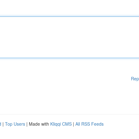
Rep
d
|
Top Users
| Made with
Kliqqi CMS
|
All RSS Feeds