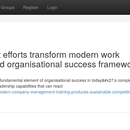
Groups
Register
Login
 efforts transform modern work
d organisational success framew
a fundamental element of organisational success in today&#x27;s compl
dership capabilities that can react
odern-company-management-training-produces-sustainable-competiti