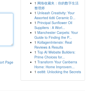
1
网络收藏夹：你的数字生活
整理师
1
Unleash Creativity: Your
Assorted 6d6 Ceramic D...
1
Principal Sunflower Oil
Suppliers : A Worl...
1
Manchester Carpets: Your
Guide to Finding the P...
1
KollagenIntensiv: Real
Reviews & Results
1
Top AI Website Builders:
Prime Choices for...
1
Transform Your Canberra
ort Page
Home: Home Improvem...
1
ee88: Unlocking the Secrets