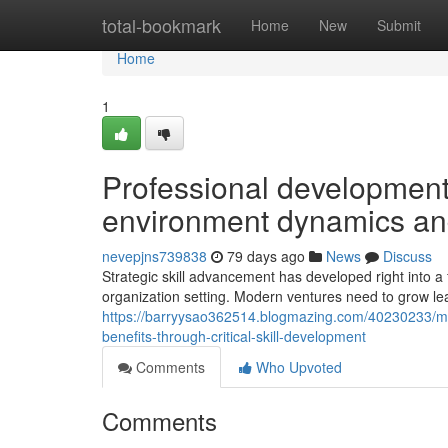
Home
total-bookmark
Home
New
Submit
Home
1
Professional development
environment dynamics an
nevepjns739838
79 days ago
News
Discuss
Strategic skill advancement has developed right into 
organization setting. Modern ventures need to grow lea
https://barryysao362514.blogmazing.com/40230233/m
benefits-through-critical-skill-development
Comments
Who Upvoted
Comments