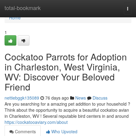
Home
total-bookmark
Togg
navi
Home
1
Cockatoo Parrots for Adoption
in Charleston, West Virginia,
WV: Discover Your Beloved
Friend
nettiebggk135089
76 days ago
News
Discuss
Are you searching for a amazing pet addition to your household ?
Think about the opportunity to acquire a beautiful cockatoo avian
in Charleston, WV ! Several reputable bird centers in and around
https://cockatooaviary.com/about
Comments
Who Upvoted