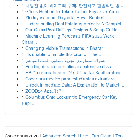
1
처방전 없이 비아그라 구매: 안전하고 합법적인 방...
1
Göcek Rehberi ile Tekne Turları, Koylar ve Yeme...
1
Zindeyasam.net Dayanıklı Hayat Rehberi
1
Understanding Real Estate Appraisals: A Complet...
1
Our Glass Pool Railings Designs & Setup Guide
1
Machine Learning Forecasts FIFA 2026 World
Cham...
1
Changing Mobile Transactions in Bharat
1
I is unable to handle this prompt. The ...
1
اشتراك سمارترز: تجربة متطورة للبث المباشر
1
Building durable portfolios by extensive risk a...
1
HP Druckerpatronen: Die Ultimative Kaufberatung
1
Cobertura médico para estudiantes extranjero...
1
Unlock Immediate Data: A Explanation to Market ...
1
ZOOD24 คืออะไร?
1
Columbus Ohio Locksmith: Emergency Car Key
Repl...
Copyright © 2026 |
Advanced Search
|
Live
|
Tag Cloud
|
Top