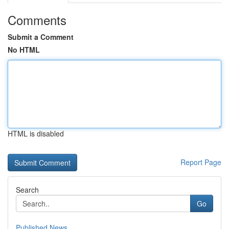
Comments
Submit a Comment
No HTML
HTML is disabled
Report Page
Search
Go
Published News