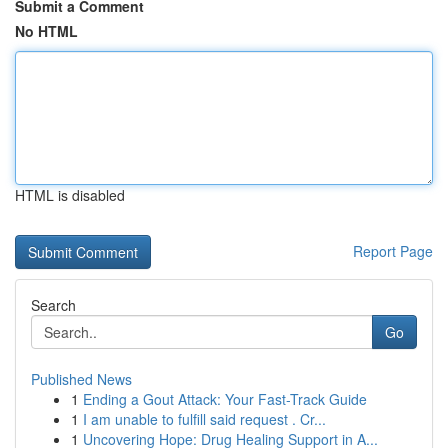
Submit a Comment
No HTML
HTML is disabled
Report Page
Search
Go
Published News
1
Ending a Gout Attack: Your Fast-Track Guide
1
I am unable to fulfill said request . Cr...
1
Uncovering Hope: Drug Healing Support in A...