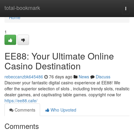
Home
total-bookmark
Togg
navi
Home
1
EE88: Your Ultimate Online
Casino Destination
rebeccanzbk645486
76 days ago
News
Discuss
Discover your fantastic digital casino experience at EE88! We
offer the superior selection of slots , including trendy slots, realistic
dealer games, and captivating table games. copyright now for
https://ee88.cafe/
Comments
Who Upvoted
Comments