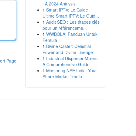
: A 2024 Analysis
1
Smart IPTV: Le Guide
Ultime Smart IPTV: Le Guid...
1
Audit SEO : Les étapes clés
pour un référenceme...
1
WWBOLA: Panduan Untuk
Pemula
1
Divine Caster: Celestial
Power and Divine Lineage
1
Industrial Disperser Mixers:
ort Page
A Comprehensive Guide
1
Mastering NSE India: Your
Share Market Tradin...