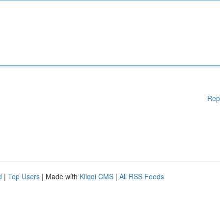
Rep
d
|
Top Users
| Made with
Kliqqi CMS
|
All RSS Feeds