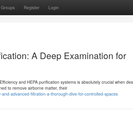
Groups
Register
Login
cation: A Deep Examination for
ficiency and HEPA purification systems is absolutely crucial when des
ned to remove airborne matter, their
-and-advanced-filtration-a-thorough-dive-for-controlled-spaces