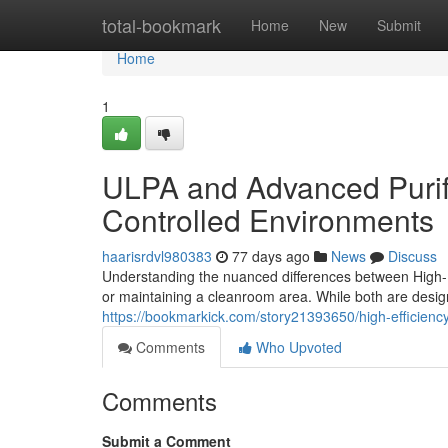
Home
total-bookmark
Home
New
Submit
Home
1
ULPA and Advanced Purifi
Controlled Environments
haarisrdvl980383
77 days ago
News
Discuss
Understanding the nuanced differences between High-Ef
or maintaining a cleanroom area. While both are desig
https://bookmarkick.com/story21393650/high-efficiency
Comments
Who Upvoted
Comments
Submit a Comment