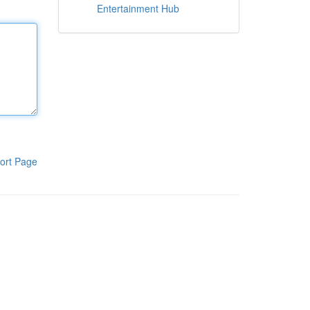
Entertainment Hub
ort Page