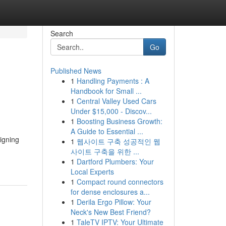
Search
Go
Published News
1
Handling Payments : A
Handbook for Small ...
1
Central Valley Used Cars
Under $15,000 - Discov...
1
Boosting Business Growth:
A Guide to Essential ...
igning
1
웹사이트 구축 성공적인 웹
사이트 구축을 위한 ...
1
Dartford Plumbers: Your
Local Experts
1
Compact round connectors
for dense enclosures a...
1
Derila Ergo Pillow: Your
Neck's New Best Friend?
1
TaleTV IPTV: Your Ultimate