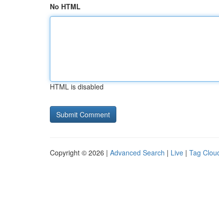
No HTML
HTML is disabled
Copyright © 2026 |
Advanced Search
|
Live
|
Tag Clou