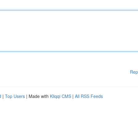
Rep
d
|
Top Users
| Made with
Kliqqi CMS
|
All RSS Feeds