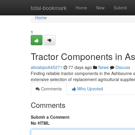
Home
total-bookmark
Home
New
Submit
Home
1
Tractor Components in A
aliviabjsx845271
77 days ago
News
Discuss
Finding reliable tractor components in the Ashbourne are
extensive selection of replacement agricultural suppli
Comments
Who Upvoted
Comments
Submit a Comment
No HTML