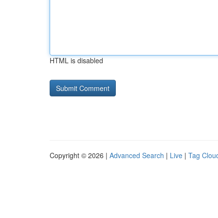
HTML is disabled
Copyright © 2026 |
Advanced Search
|
Live
|
Tag Clou