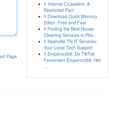
1
Infernal Crusaders: A
Restricted Pact
1
Download Quick Memory
Editor: Free and Fast
1
Finding the Best House
Cleaning Services in Pho...
1
Nashville TN IT Services:
Your Local Tech Support
1
Emperor268: De TikTok
ort Page
Fenomeen Emperor268: Het
...