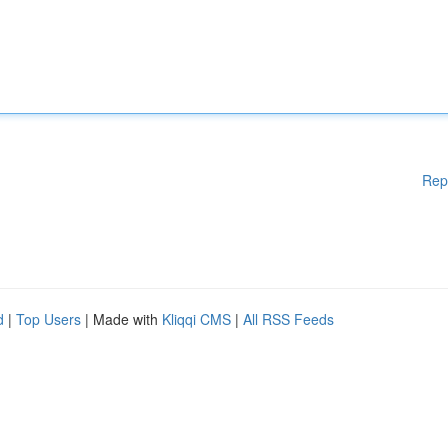
Rep
d
|
Top Users
| Made with
Kliqqi CMS
|
All RSS Feeds