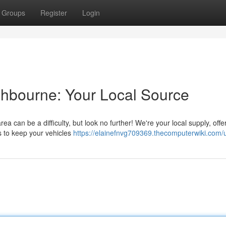
Groups
Register
Login
shbourne: Your Local Source
a can be a difficulty, but look no further! We're your local supply, offe
es to keep your vehicles
https://elainefnvg709369.thecomputerwiki.com/