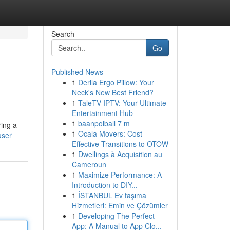
Search
Go
Published News
1
Derila Ergo Pillow: Your
Neck's New Best Friend?
1
TaleTV IPTV: Your Ultimate
Entertainment Hub
1
baanpolball 7 m
ring a
1
Ocala Movers: Cost-
user
Effective Transitions to OTOW
1
Dwellings à Acquisition au
Cameroun
1
Maximize Performance: A
Introduction to DIY...
1
İSTANBUL Ev taşıma
Hizmetleri: Emin ve Çözümler
1
Developing The Perfect
App: A Manual to App Clo...