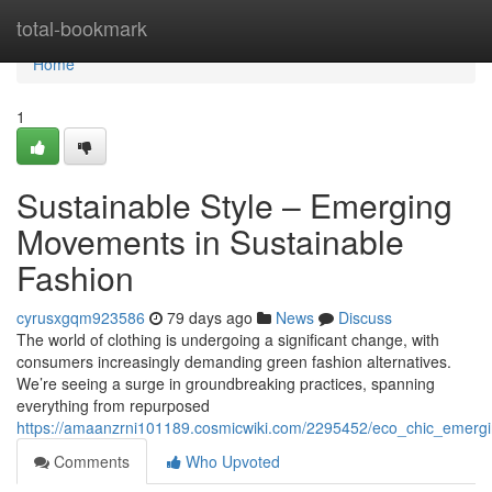
Home
total-bookmark
Home
1
Sustainable Style – Emerging
Movements in Sustainable
Fashion
cyrusxgqm923586
79 days ago
News
Discuss
The world of clothing is undergoing a significant change, with
consumers increasingly demanding green fashion alternatives.
We’re seeing a surge in groundbreaking practices, spanning
everything from repurposed
https://amaanzrni101189.cosmicwiki.com/2295452/eco_chic_emergi
Comments
Who Upvoted