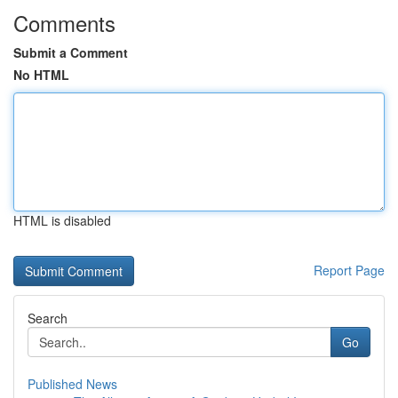
Comments
Submit a Comment
No HTML
HTML is disabled
Report Page
Search
Go
Published News