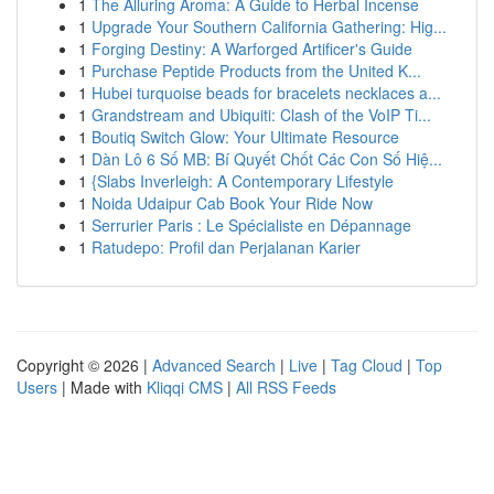
1
The Alluring Aroma: A Guide to Herbal Incense
1
Upgrade Your Southern California Gathering: Hig...
1
Forging Destiny: A Warforged Artificer's Guide
1
Purchase Peptide Products from the United K...
1
Hubei turquoise beads for bracelets necklaces a...
1
Grandstream and Ubiquiti: Clash of the VoIP Ti...
1
Boutiq Switch Glow: Your Ultimate Resource
1
Dàn Lô 6 Số MB: Bí Quyết Chốt Các Con Số Hiệ...
1
{Slabs Inverleigh: A Contemporary Lifestyle
1
Noida Udaipur Cab Book Your Ride Now
1
Serrurier Paris : Le Spécialiste en Dépannage
1
Ratudepo: Profil dan Perjalanan Karier
Copyright © 2026 |
Advanced Search
|
Live
|
Tag Cloud
|
Top
Users
| Made with
Kliqqi CMS
|
All RSS Feeds