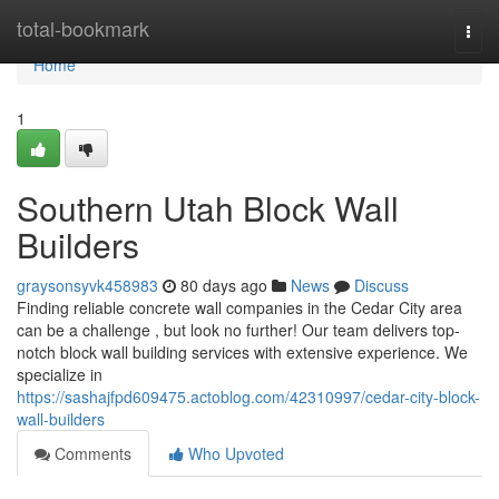
Home
total-bookmark
Togg
navi
Home
1
Southern Utah Block Wall
Builders
graysonsyvk458983
80 days ago
News
Discuss
Finding reliable concrete wall companies in the Cedar City area
can be a challenge , but look no further! Our team delivers top-
notch block wall building services with extensive experience. We
specialize in
https://sashajfpd609475.actoblog.com/42310997/cedar-city-block-
wall-builders
Comments
Who Upvoted