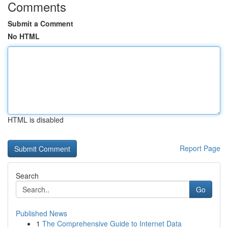
Comments
Submit a Comment
No HTML
HTML is disabled
Report Page
Search
Go
Published News
1
The Comprehensive Guide to Internet Data