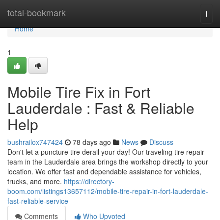
Home
total-bookmark
Togg
navi
Home
1
Mobile Tire Fix in Fort
Lauderdale : Fast & Reliable
Help
bushrailox747424
78 days ago
News
Discuss
Don't let a puncture tire derail your day! Our traveling tire repair
team in the Lauderdale area brings the workshop directly to your
location. We offer fast and dependable assistance for vehicles,
trucks, and more.
https://directory-
boom.com/listings13657112/mobile-tire-repair-in-fort-lauderdale-
fast-reliable-service
Comments
Who Upvoted