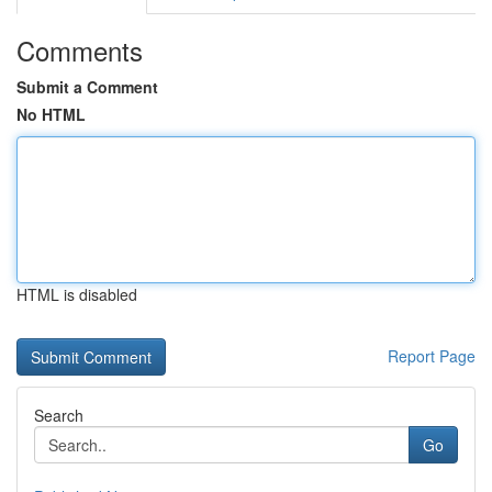
Comments
Submit a Comment
No HTML
HTML is disabled
Report Page
Search
Go