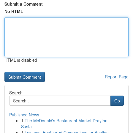
Submit a Comment
No HTML
HTML is disabled
Report Page
Search
Go
Published News
1
The McDonald's Restaurant Market Drayton:
Susta...
1
Low-cost Feathered Companions for Auction ...