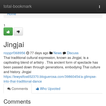
Home
total-bookmark
Togg
navi
Home
1
Jingjai
royyprf368956
77 days ago
News
Discuss
Thai traditional cultural expression, known as Jingjai, is a
captivating blend of artistry . This ancient form of spectacle has
been passed down through generations, embodying Thai culture
and history. Jingjai
https://lewystfos652370.bloguerosa.com/39860454/a-glimpse-
into-thai-traditional-dance
Comments
Who Upvoted
Comments