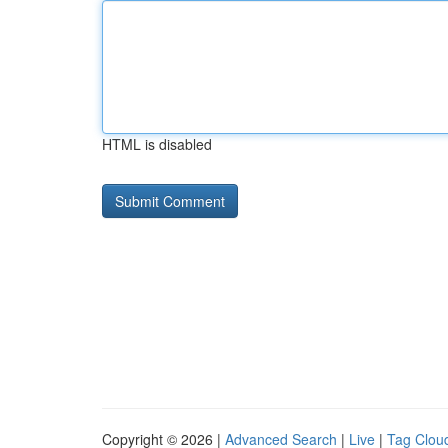
HTML is disabled
Copyright © 2026 |
Advanced Search
|
Live
|
Tag Clou