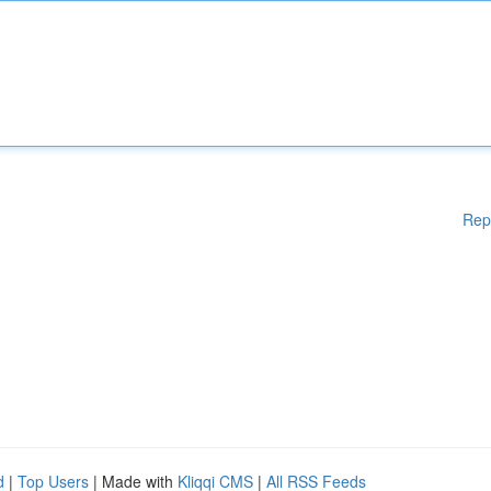
Rep
d
|
Top Users
| Made with
Kliqqi CMS
|
All RSS Feeds