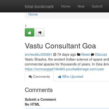
Home
total-bookmark
Home
New
Submit
Home
1
Vastu Consultant Goa
annieukku330681
79 days ago
News
Discuss
Vastu Shastra, the ancient Indian science of space an
commercial spaces for thousands of years. In Goa &mda
https://cormacpjqd196483.yourkwikimage.com/user
Comments
Who Upvoted
Comments
Submit a Comment
No HTML