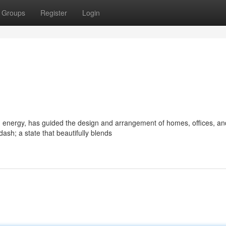
Groups
Register
Login
d energy, has guided the design and arrangement of homes, offices, an
sh; a state that beautifully blends