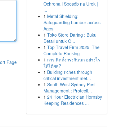
Ochrona i Sposób na Urok |
...
1
Metal Shielding:
Safeguarding Lumber across
Ages
1
Toko Store Daring : Buku
Detail untuk O...
1
Top Travel Firm 2025: The
Complete Ranking
1
การ ติดตั้งกรงกันนก อย่างไร
ort Page
ให้ได้ผล?
1
Building riches through
critical investment met...
1
South West Sydney Pest
Management : Protecti...
1
24 Hour Electrician Hornsby
Keeping Residences ...