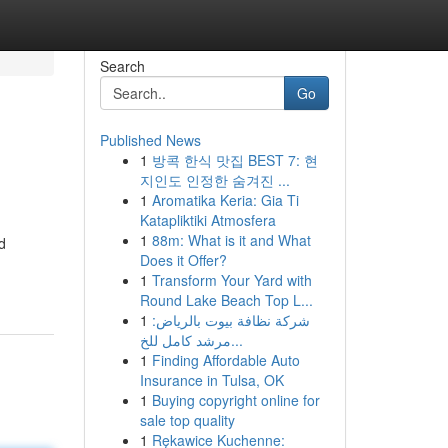
Search
Go
Published News
1
방콕 한식 맛집 BEST 7: 현
지인도 인정한 숨겨진 ...
1
Aromatika Keria: Gia Ti
Katapliktiki Atmosfera
1
88m: What is it and What
d
Does it Offer?
1
Transform Your Yard with
Round Lake Beach Top L...
1
شركة نظافة بيوت بالرياض:
مرشد كامل للخ...
1
Finding Affordable Auto
Insurance in Tulsa, OK
1
Buying copyright online for
sale top quality
1
Rękawice Kuchenne: