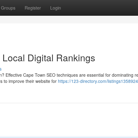
Groups
Register
Login
Local Digital Rankings
s
wn? Effective Cape Town SEO techniques are essential for dominating r
s to improve their website for
https://123-directory.com/listings135892