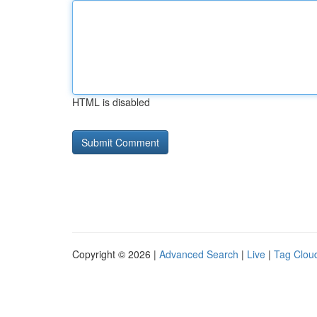
HTML is disabled
Copyright © 2026 |
Advanced Search
|
Live
|
Tag Clou