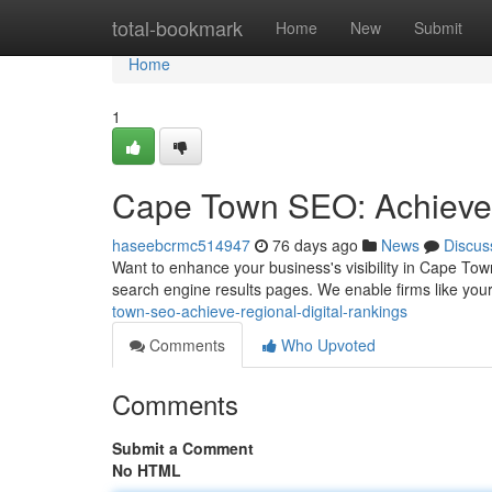
Home
total-bookmark
Home
New
Submit
Home
1
Cape Town SEO: Achieve 
haseebcrmc514947
76 days ago
News
Discus
Want to enhance your business's visibility in Cape To
search engine results pages. We enable firms like your
town-seo-achieve-regional-digital-rankings
Comments
Who Upvoted
Comments
Submit a Comment
No HTML