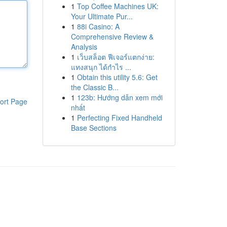
1
Top Coffee Machines UK:
Your Ultimate Pur...
1
88i Casino: A
Comprehensive Review &
Analysis
1
เว็บสล็อต ฟีเจอร์แตกง่าย:
แทงสนุก ได้กำไร ...
1
Obtain this utility 5.6: Get
the Classic B...
1
123b: Hướng dẫn xem mới
ort Page
nhất
1
Perfecting Fixed Handheld
Base Sections