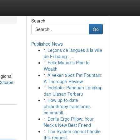
Search
Go
Published News
1
Leçons de langues à la ville
de Fribourg : ...
1
Felix Munoz's Plan to
Wealth
1
A Veken 95oz Pet Fountain:
egional
A Thorough Review
42/cape-
1
Indototo: Panduan Lengkap
dan Ulasan Terbaru
1
How up-to-date
philanthropy transforms
communit...
1
Derila Ergo Pillow: Your
Neck's New Best Friend
1
The System cannot handle
this request .