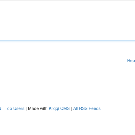
Rep
d
|
Top Users
| Made with
Kliqqi CMS
|
All RSS Feeds