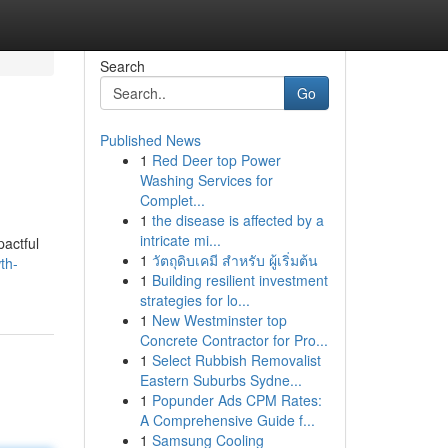
Search
Go
Published News
1
Red Deer top Power
Washing Services for
Complet...
1
the disease is affected by a
intricate mi...
pactful
1
วัตถุดิบเคมี สำหรับ ผู้เริ่มต้น
th-
1
Building resilient investment
strategies for lo...
1
New Westminster top
Concrete Contractor for Pro...
1
Select Rubbish Removalist
Eastern Suburbs Sydne...
1
Popunder Ads CPM Rates:
A Comprehensive Guide f...
1
Samsung Cooling