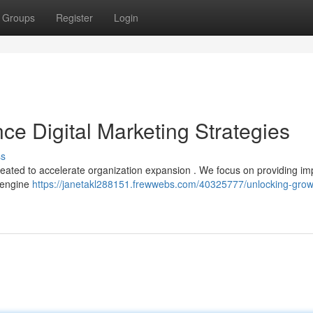
Groups
Register
Login
ce Digital Marketing Strategies
ss
created to accelerate organization expansion . We focus on providing im
h engine
https://janetakl288151.frewwebs.com/40325777/unlocking-grow