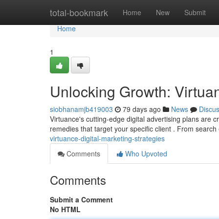
Home
total-bookmark
Home
New
Submit
Home
1
Unlocking Growth: Virtuan
siobhanamjb419003
79 days ago
News
Discu
Virtuance's cutting-edge digital advertising plans are 
remedies that target your specific client . From searc
virtuance-digital-marketing-strategies
Comments
Who Upvoted
Comments
Submit a Comment
No HTML