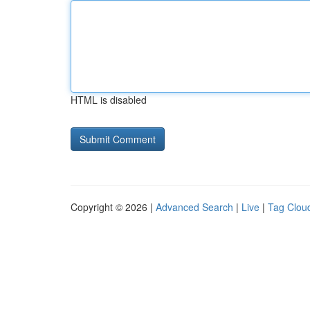
HTML is disabled
Copyright © 2026 |
Advanced Search
|
Live
|
Tag Clou