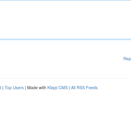
Rep
d
|
Top Users
| Made with
Kliqqi CMS
|
All RSS Feeds