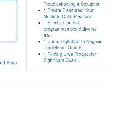
Troubleshooting & Solutions
1
Private Pleasures: Your
Guide to Quiet Pleasure
1
Effective football
programmes blend diverse
tra...
1
Cómo Digitalizar tu Negocio
Tradicional: Guía P...
1
Finding Urea Product for
Significant Quan...
ort Page