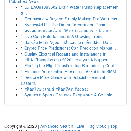
Published News
1
LG EAU61383502 Drain Water Pump Replacement
&...
1
Flourishing – Beyond Simply Making Do: Wellness...
1
Nyonya4d Linklist: Daftar Terbaru dan Resmi
1
ตรวจผลหวยออนไลน์: วิธีตรวจสอบผลรางวัลง่ายๆ
1
Live Cam Entertainment: A Growing Trend
1
Soi cầu Minh Ngọc · Bắt cầu lô miền Bắc : Dự...
1
Crypto Price Predictions: Can Prediction Market...
1
Quality Electrical Repairs and Installations fr...
1
FIFA Championship 2026 Jerseys : A Support...
1
Finding the Right Topsfield top Remodeling Cont...
1
Enhance Your Online Presence : A Guide to SMM ...
1
Restore More Space with Rubbish Removal
Eastern...
1
สล็อตไทย : เกมส์ สล็อตที่คุณต้องลอง!
1
Synthetic Sports Grounds Bangalore: A Comple...
Copyright © 2026 |
Advanced Search
|
Live
|
Tag Cloud
|
Top