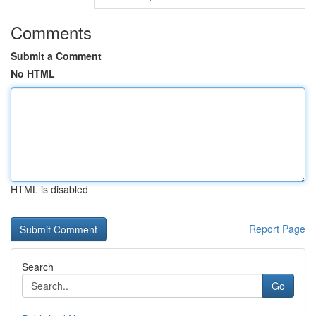
Comments
Submit a Comment
No HTML
HTML is disabled
Report Page
Search
Go