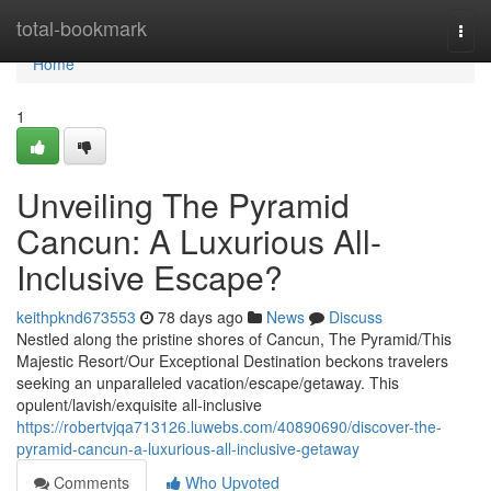
Home
total-bookmark
Togg
navi
Home
1
Unveiling The Pyramid
Cancun: A Luxurious All-
Inclusive Escape?
keithpknd673553
78 days ago
News
Discuss
Nestled along the pristine shores of Cancun, The Pyramid/This
Majestic Resort/Our Exceptional Destination beckons travelers
seeking an unparalleled vacation/escape/getaway. This
opulent/lavish/exquisite all-inclusive
https://robertvjqa713126.luwebs.com/40890690/discover-the-
pyramid-cancun-a-luxurious-all-inclusive-getaway
Comments
Who Upvoted