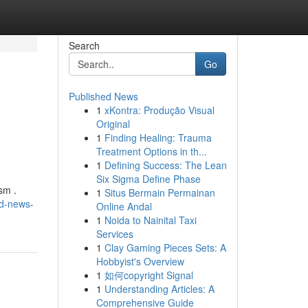
Search
Go
Published News
1
xKontra: Produção Visual
Original
1
Finding Healing: Trauma
Treatment Options in th...
1
Defining Success: The Lean
Six Sigma Define Phase
sm .
1
Situs Bermain Permainan
nd-news-
Online Andal
1
Noida to Nainital Taxi
Services
1
Clay Gaming Pieces Sets: A
Hobbyist's Overview
1
如何copyright Signal
1
Understanding Articles: A
Comprehensive Guide