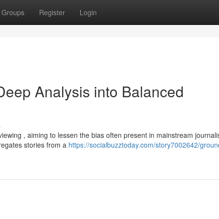
Groups
Register
Login
eep Analysis into Balanced
s
ewing , aiming to lessen the bias often present in mainstream journali
regates stories from a
https://socialbuzztoday.com/story7002642/grou