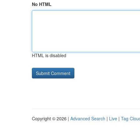
No HTML
HTML is disabled
Copyright © 2026 |
Advanced Search
|
Live
|
Tag Clou