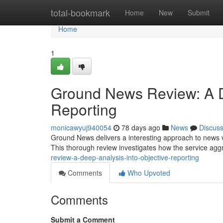
Home
total-bookmark
Home
New
Submit
Home
1
Ground News Review: A D
Reporting
monicawyuj940054
78 days ago
News
Discus
Ground News delivers a interesting approach to news vi
This thorough review investigates how the service agg
review-a-deep-analysis-into-objective-reporting
Comments
Who Upvoted
Comments
Submit a Comment