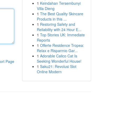
1
Keindahan Tersembunyi
Villa Dieng
1
The Best Quality Skincare
Products in this ...
1
Restoring Safety and
Reliability with 24 Hour E...
1
Top Stories UK: Immediate
Reports
1
Offerte Residence Tropea:
Relax e Risparmio Gar...
1
Adorable Calico Cat Is
Seeking Wonderful House!
ort Page
1
Saku21: Revolusi Slot
Online Modern