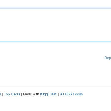
Rep
d
|
Top Users
| Made with
Kliqqi CMS
|
All RSS Feeds