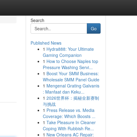
Search
Go
Published News
1
Hydra888: Your Ultimate
Gaming Companion
1
How to Choose Naples top
Pressure Washing Servi...
1
Boost Your SMM Business:
Wholesale SMM Panel Guide
1
Mengenal Grating Galvanis
: Manfaat dan Keku...
1
2026世界杯：揭秘全新赛制
与挑战
1
Press Release vs. Media
Coverage: Which Boosts ...
1
Take Pleasure In Cleaner
Coping With Rubbish Re...
1
New Orleans AC Repair: