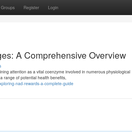
Groups
Register
Login
ges: A Comprehensive Overview
s
ining attention as a vital coenzyme involved in numerous physiological
 range of potential health benefits,
xploring-nad-rewards-a-complete-guide