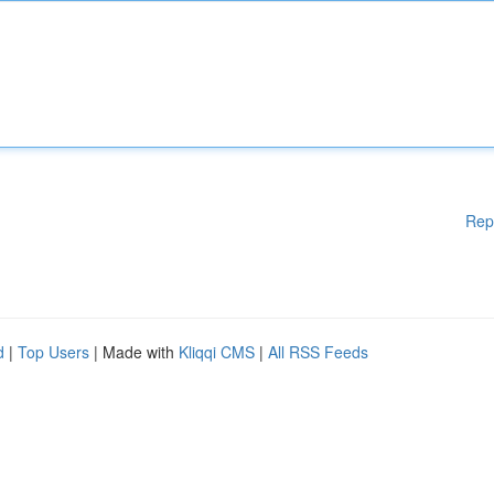
Rep
d
|
Top Users
| Made with
Kliqqi CMS
|
All RSS Feeds