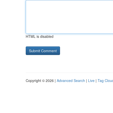
HTML is disabled
Copyright © 2026 |
Advanced Search
|
Live
|
Tag Clou