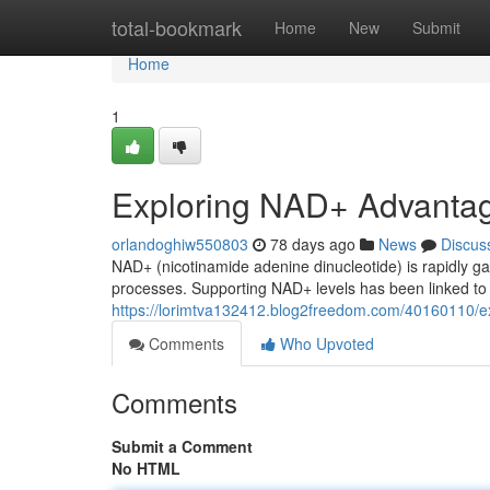
Home
total-bookmark
Home
New
Submit
Home
1
Exploring NAD+ Advanta
orlandoghiw550803
78 days ago
News
Discus
NAD+ (nicotinamide adenine dinucleotide) is rapidly ga
processes. Supporting NAD+ levels has been linked to a
https://lorimtva132412.blog2freedom.com/40160110/e
Comments
Who Upvoted
Comments
Submit a Comment
No HTML