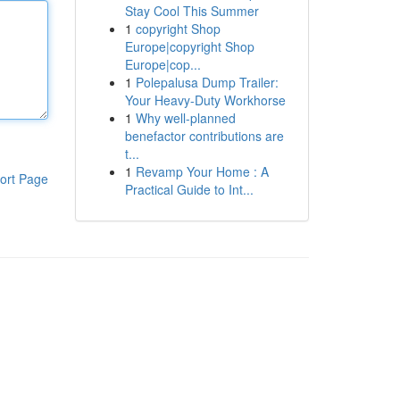
Stay Cool This Summer
1
copyright Shop
Europe|copyright Shop
Europe|cop...
1
Polepalusa Dump Trailer:
Your Heavy-Duty Workhorse
1
Why well-planned
benefactor contributions are
t...
1
Revamp Your Home : A
ort Page
Practical Guide to Int...