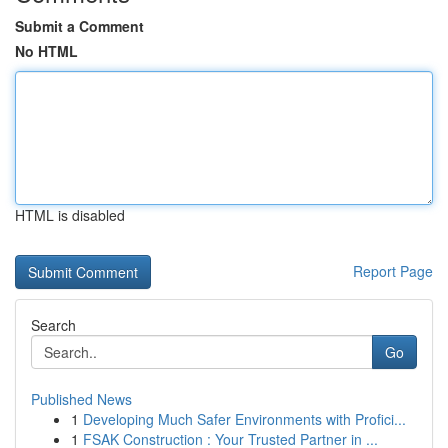
Submit a Comment
No HTML
HTML is disabled
Report Page
Search
Go
Published News
1
Developing Much Safer Environments with Profici...
1
FSAK Construction : Your Trusted Partner in ...