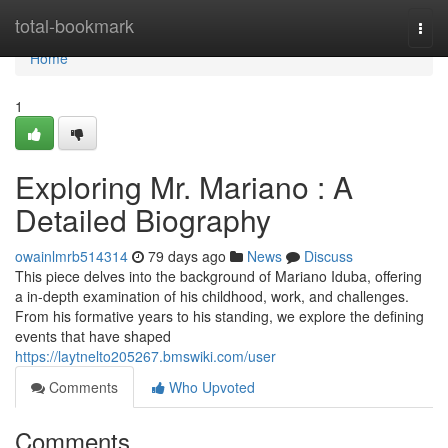
Home
total-bookmark
Togg
navi
Home
1
Exploring Mr. Mariano : A
Detailed Biography
owainlmrb514314
79 days ago
News
Discuss
This piece delves into the background of Mariano Iduba, offering
a in-depth examination of his childhood, work, and challenges.
From his formative years to his standing, we explore the defining
events that have shaped
https://laytnelto205267.bmswiki.com/user
Comments
Who Upvoted
Comments