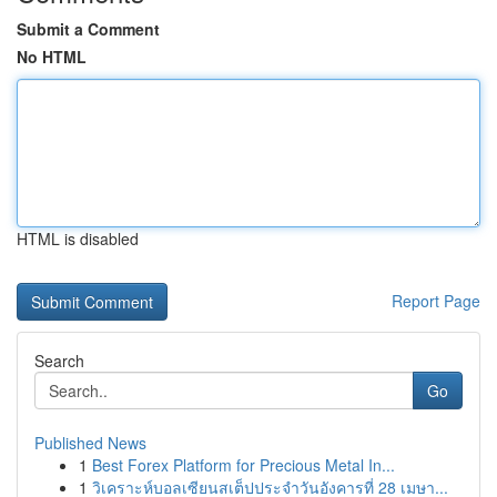
Submit a Comment
No HTML
HTML is disabled
Report Page
Search
Go
Published News
1
Best Forex Platform for Precious Metal In...
1
วิเคราะห์บอลเซียนสเต็ปประจำวันอังคารที่ 28 เมษา...