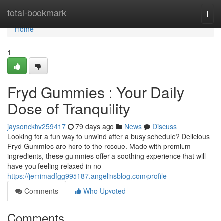
Home
total-bookmark
Togg
navi
Home
1
Fryd Gummies : Your Daily
Dose of Tranquility
jaysonckhv259417
79 days ago
News
Discuss
Looking for a fun way to unwind after a busy schedule? Delicious
Fryd Gummies are here to the rescue. Made with premium
ingredients, these gummies offer a soothing experience that will
have you feeling relaxed in no
https://jemimadfgg995187.angelinsblog.com/profile
Comments
Who Upvoted
Comments