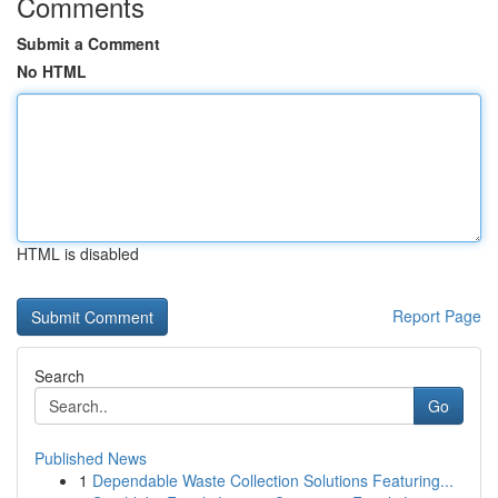
Comments
Submit a Comment
No HTML
HTML is disabled
Report Page
Search
Go
Published News
1
Dependable Waste Collection Solutions Featuring...