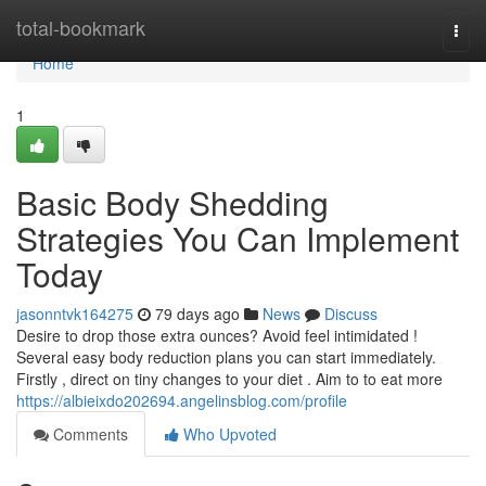
Home
total-bookmark
Togg
navi
Home
1
Basic Body Shedding
Strategies You Can Implement
Today
jasonntvk164275
79 days ago
News
Discuss
Desire to drop those extra ounces? Avoid feel intimidated !
Several easy body reduction plans you can start immediately.
Firstly , direct on tiny changes to your diet . Aim to to eat more
https://albieixdo202694.angelinsblog.com/profile
Comments
Who Upvoted