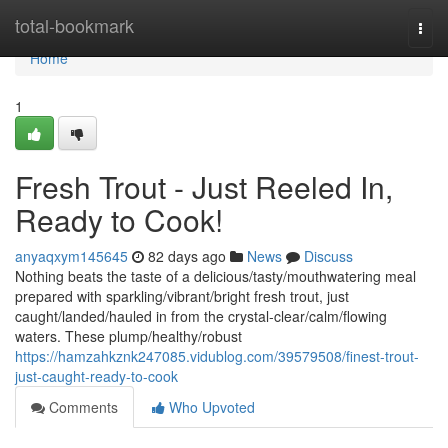
Home
total-bookmark
Togg
navi
Home
1
Fresh Trout - Just Reeled In,
Ready to Cook!
anyaqxym145645
82 days ago
News
Discuss
Nothing beats the taste of a delicious/tasty/mouthwatering meal
prepared with sparkling/vibrant/bright fresh trout, just
caught/landed/hauled in from the crystal-clear/calm/flowing
waters. These plump/healthy/robust
https://hamzahkznk247085.vidublog.com/39579508/finest-trout-
just-caught-ready-to-cook
Comments
Who Upvoted