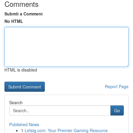
Comments
Submit a Comment
No HTML
HTML is disabled
Report Page
Search
Go
Published News
1
Letstg.com: Your Premier Gaming Resource