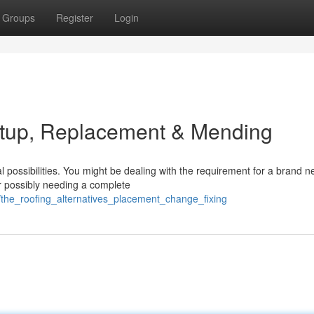
Groups
Register
Login
etup, Replacement & Mending
 possibilities. You might be dealing with the requirement for a brand 
 or possibly needing a complete
/the_roofing_alternatives_placement_change_fixing