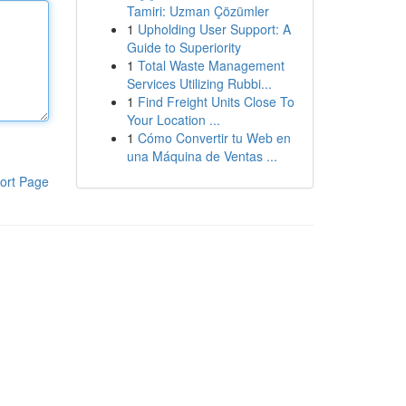
Tamiri: Uzman Çözümler
1
Upholding User Support: A
Guide to Superiority
1
Total Waste Management
Services Utilizing Rubbi...
1
Find Freight Units Close To
Your Location ...
1
Cómo Convertir tu Web en
una Máquina de Ventas ...
ort Page