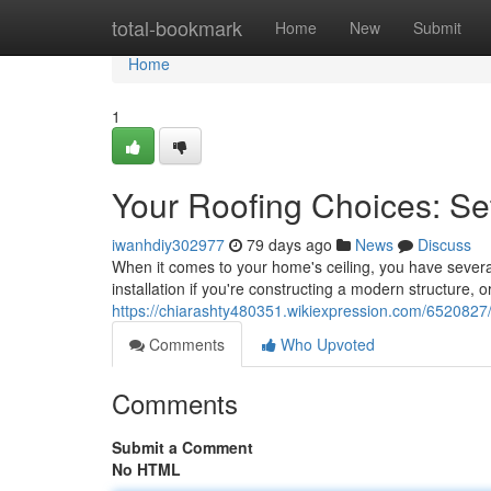
Home
total-bookmark
Home
New
Submit
Home
1
Your Roofing Choices: S
iwanhdiy302977
79 days ago
News
Discuss
When it comes to your home's ceiling, you have several
installation if you're constructing a modern structure,
https://chiarashty480351.wikiexpression.com/6520827
Comments
Who Upvoted
Comments
Submit a Comment
No HTML