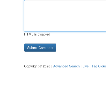
HTML is disabled
Copyright © 2026 |
Advanced Search
|
Live
|
Tag Clou