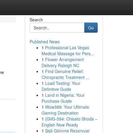
Search
Go
Published News
1
Professional Las Vegas
Medical Massage for Pers...
1
Flower Arrangement
Delivery Raleigh NC
1
Find Genuine Relief:
new
Chiropractic Treatment ...
1
Load Testing: Your
Definitive Guide
1
Land in Nigeria: Your
Purchase Guide
1
Wow388: Your Ultimate
Gaming Destination
1
{GVG-594: Chisato Shoda –
English Now Ready
1
Şişli Gömme Rezervuar