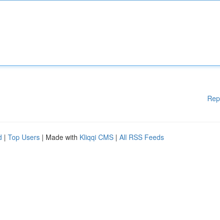
Rep
d
|
Top Users
| Made with
Kliqqi CMS
|
All RSS Feeds