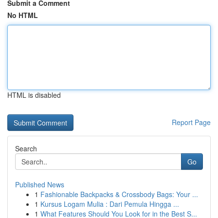
Submit a Comment
No HTML
HTML is disabled
Report Page
Search
Go
Published News
1
Fashionable Backpacks & Crossbody Bags: Your ...
1
Kursus Logam Mulia : Dari Pemula Hingga ...
1
What Features Should You Look for in the Best S...