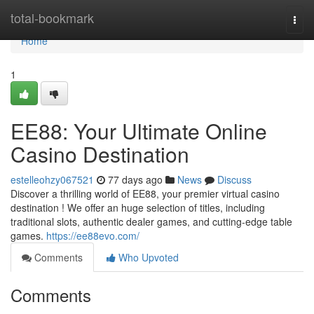
Home
total-bookmark
Togg
navi
Home
1
EE88: Your Ultimate Online
Casino Destination
estelleohzy067521
77 days ago
News
Discuss
Discover a thrilling world of EE88, your premier virtual casino
destination ! We offer an huge selection of titles, including
traditional slots, authentic dealer games, and cutting-edge table
games.
https://ee88evo.com/
Comments
Who Upvoted
Comments