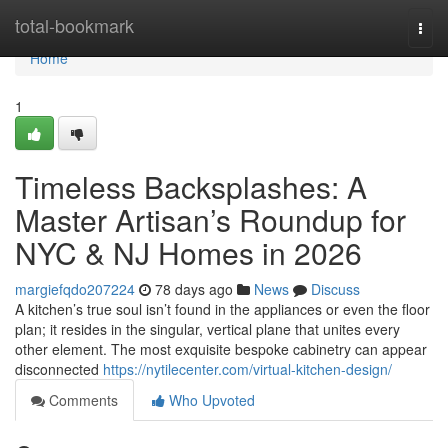
Home
total-bookmark
Togg
navi
Home
1
Timeless Backsplashes: A
Master Artisan’s Roundup for
NYC & NJ Homes in 2026
margiefqdo207224
78 days ago
News
Discuss
A kitchen’s true soul isn’t found in the appliances or even the floor
plan; it resides in the singular, vertical plane that unites every
other element. The most exquisite bespoke cabinetry can appear
disconnected
https://nytilecenter.com/virtual-kitchen-design/
Comments
Who Upvoted