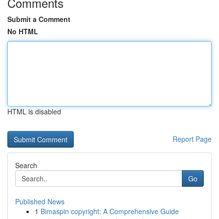
Comments
Submit a Comment
No HTML
HTML is disabled
Report Page
Search
Go
Published News
1
Bimaspin copyright: A Comprehensive Guide