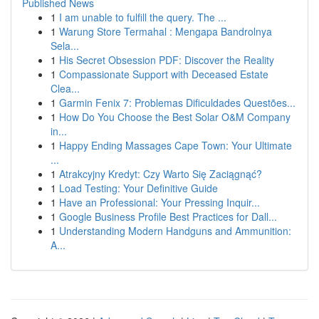
Published News
1
I am unable to fulfill the query. The ...
1
Warung Store Termahal : Mengapa Bandrolnya
Sela...
1
His Secret Obsession PDF: Discover the Reality
1
Compassionate Support with Deceased Estate
Clea...
1
Garmin Fenix 7: Problemas Dificuldades Questões...
1
How Do You Choose the Best Solar O&M Company
in...
1
Happy Ending Massages Cape Town: Your Ultimate
...
1
Atrakcyjny Kredyt: Czy Warto Się Zaciągnąć?
1
Load Testing: Your Definitive Guide
1
Have an Professional: Your Pressing Inquir...
1
Google Business Profile Best Practices for Dall...
1
Understanding Modern Handguns and Ammunition:
A...