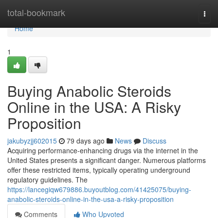
Home
total-bookmark
Togg
navi
Home
1
Buying Anabolic Steroids
Online in the USA: A Risky
Proposition
jakubyzjj602015
79 days ago
News
Discuss
Acquiring performance-enhancing drugs via the internet in the
United States presents a significant danger. Numerous platforms
offer these restricted items, typically operating underground
regulatory guidelines. The
https://lancegiqw679886.buyoutblog.com/41425075/buying-
anabolic-steroids-online-in-the-usa-a-risky-proposition
Comments
Who Upvoted