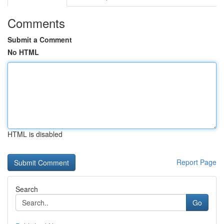
Comments
Submit a Comment
No HTML
HTML is disabled
Report Page
Search
Go