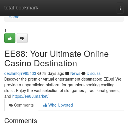
Home
total-bookmark
Togg
navi
Home
1
EE88: Your Ultimate Online
Casino Destination
declanfqrr965433
78 days ago
News
Discuss
Discover the premier virtual entertainment destination: EE88! We
provide a unparalleled platform for gamblers seeking exciting
slots . Enjoy the vast selection of slot games , traditional games,
and
https://ee88.market/
Comments
Who Upvoted
Comments