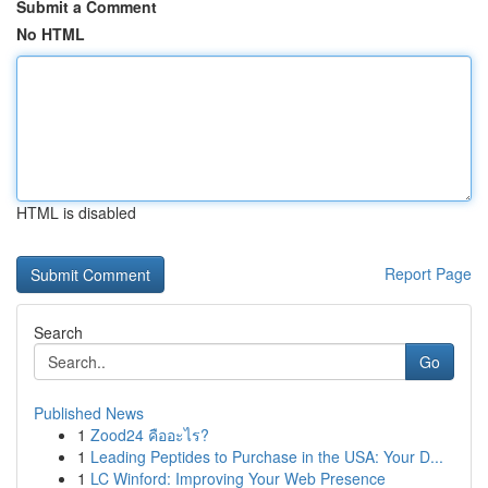
Submit a Comment
No HTML
HTML is disabled
Report Page
Search
Go
Published News
1
Zood24 คืออะไร?
1
Leading Peptides to Purchase in the USA: Your D...
1
LC Winford: Improving Your Web Presence