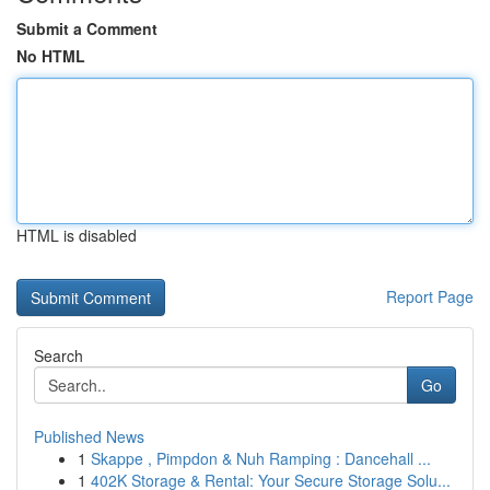
Submit a Comment
No HTML
HTML is disabled
Report Page
Search
Go
Published News
1
Skappe , Pimpdon & Nuh Ramping : Dancehall ...
1
402K Storage & Rental: Your Secure Storage Solu...