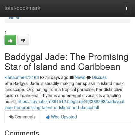
Home
total-bookmark
Togg
navi
Home
1
Baddygal Jade: The Promising
Star of Island and Caribbean
kianaunne872163
78 days ago
News
Discuss
She Badgyal Jade is steadily making her splash in island music
landscape. Originating from a tropical paradise, her distinctive
fusion of dancehall rhythms and energetic vocals is attracting
hearts
https://zaynabizrn391512.blog5.net/93366293/baddygal-
jade-the-promising-talent-of-island-and-dancehall
Comments
Who Upvoted
Comments