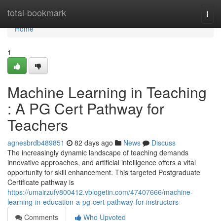
Home
total-bookmark
Togg
navi
Home
1
Machine Learning in Teaching
: A PG Cert Pathway for
Teachers
agnesbrdb489851
82 days ago
News
Discuss
The increasingly dynamic landscape of teaching demands
innovative approaches, and artificial intelligence offers a vital
opportunity for skill enhancement. This targeted Postgraduate
Certificate pathway is
https://umairzufv800412.vblogetin.com/47407666/machine-
learning-in-education-a-pg-cert-pathway-for-instructors
Comments
Who Upvoted