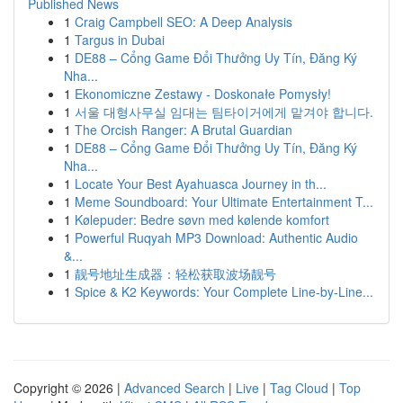
Published News
1
Craig Campbell SEO: A Deep Analysis
1
Targus in Dubai
1
DE88 – Cổng Game Đổi Thưởng Uy Tín, Đăng Ký
Nha...
1
Ekonomiczne Zestawy - Doskonałe Pomysły!
1
서울 대형사무실 임대는 팀타이거에게 맡겨야 합니다.
1
The Orcish Ranger: A Brutal Guardian
1
DE88 – Cổng Game Đổi Thưởng Uy Tín, Đăng Ký
Nha...
1
Locate Your Best Ayahuasca Journey in th...
1
Meme Soundboard: Your Ultimate Entertainment T...
1
Kølepuder: Bedre søvn med kølende komfort
1
Powerful Ruqyah MP3 Download: Authentic Audio
&...
1
靓号地址生成器：轻松获取波场靓号
1
Spice & K2 Keywords: Your Complete Line-by-Line...
Copyright © 2026 |
Advanced Search
|
Live
|
Tag Cloud
|
Top