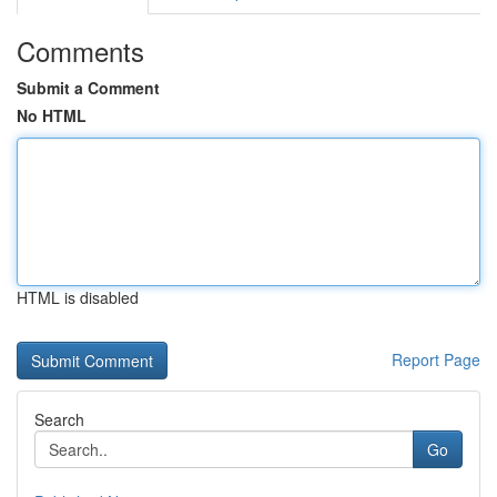
Comments
Submit a Comment
No HTML
HTML is disabled
Report Page
Search
Go