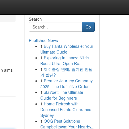
Search
Go
Published News
1
Buy Fanta Wholesale: Your
Ultimate Guide
1
Exploring Intimacy: Nitric
Boost Ultra, Open Re...
1
제주출장 연애, 숨겨진 만남
ion aims
의 발단?
1
Premier Journey Company
2025: The Definitive Order
1
ufa7bet: The Ultimate
Guide for Beginners
1
Home Refresh with
Deceased Estate Clearance
Sydney
1
OCG Pest Solutions
Campbelltown: Your Nearby...