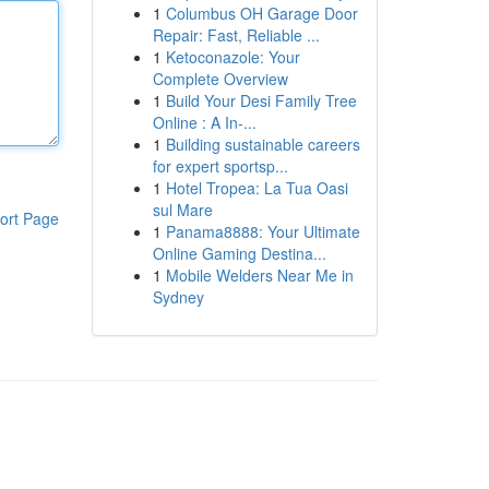
1
Columbus OH Garage Door
Repair: Fast, Reliable ...
1
Ketoconazole: Your
Complete Overview
1
Build Your Desi Family Tree
Online : A In-...
1
Building sustainable careers
for expert sportsp...
1
Hotel Tropea: La Tua Oasi
sul Mare
ort Page
1
Panama8888: Your Ultimate
Online Gaming Destina...
1
Mobile Welders Near Me in
Sydney