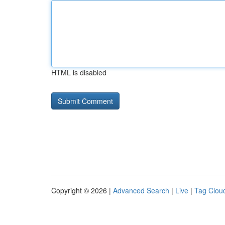
HTML is disabled
Copyright © 2026 |
Advanced Search
|
Live
|
Tag Clou