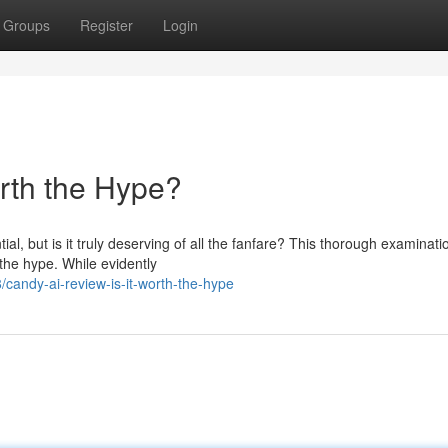
Groups
Register
Login
orth the Hype?
al, but is it truly deserving of all the fanfare? This thorough examinat
 the hype. While evidently
andy-ai-review-is-it-worth-the-hype