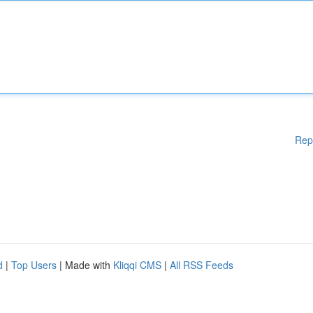
Rep
d
|
Top Users
| Made with
Kliqqi CMS
|
All RSS Feeds