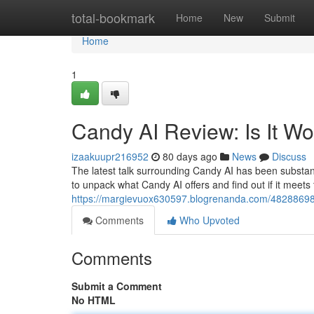
Home
total-bookmark
Home
New
Submit
Home
1
Candy AI Review: Is It W
izaakuupr216952
80 days ago
News
Discuss
The latest talk surrounding Candy AI has been substanti
to unpack what Candy AI offers and find out if it meets
https://margievuox630597.blogrenanda.com/48288698/c
Comments
Who Upvoted
Comments
Submit a Comment
No HTML