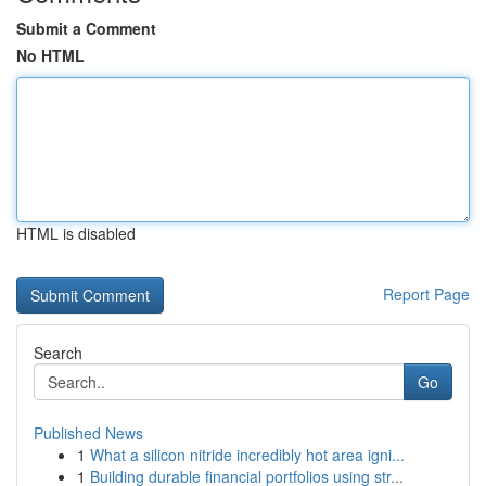
Submit a Comment
No HTML
HTML is disabled
Report Page
Search
Go
Published News
1
What a silicon nitride incredibly hot area igni...
1
Building durable financial portfolios using str...