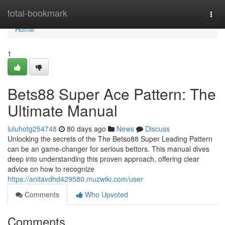
Home
total-bookmark
Togg
navi
Home
1
Bets88 Super Ace Pattern: The
Ultimate Manual
luluhotg254748
80 days ago
News
Discuss
Unlocking the secrets of the The Betso88 Super Leading Pattern
can be an game-changer for serious bettors. This manual dives
deep into understanding this proven approach, offering clear
advice on how to recognize
https://anitavdhd429580.muzwiki.com/user
Comments
Who Upvoted
Comments