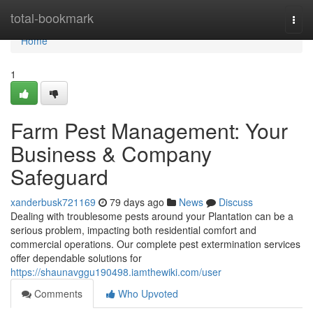
Home
total-bookmark
Togg
navi
Home
1
Farm Pest Management: Your
Business & Company
Safeguard
xanderbusk721169
79 days ago
News
Discuss
Dealing with troublesome pests around your Plantation can be a
serious problem, impacting both residential comfort and
commercial operations. Our complete pest extermination services
offer dependable solutions for
https://shaunavggu190498.iamthewiki.com/user
Comments
Who Upvoted