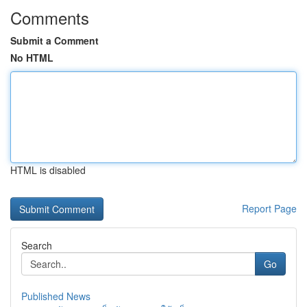
Comments
Submit a Comment
No HTML
HTML is disabled
Report Page
Search
Go
Published News