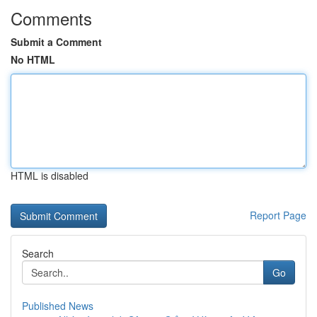
Comments
Submit a Comment
No HTML
HTML is disabled
Report Page
Search
Go
Published News