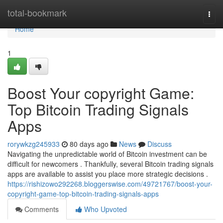
Home
total-bookmark
Togg
navi
Home
1
Boost Your copyright Game:
Top Bitcoin Trading Signals
Apps
rorywkzg245933
80 days ago
News
Discuss
Navigating the unpredictable world of Bitcoin investment can be
difficult for newcomers . Thankfully, several Bitcoin trading signals
apps are available to assist you place more strategic decisions .
https://rishizowo292268.bloggerswise.com/49721767/boost-your-
copyright-game-top-bitcoin-trading-signals-apps
Comments
Who Upvoted