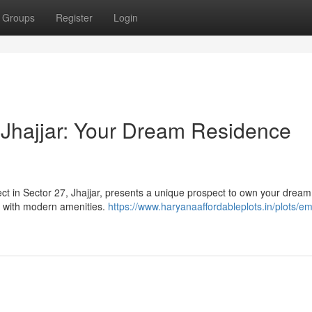
Groups
Register
Login
Jhajjar: Your Dream Residence
ject in Sector 27, Jhajjar, presents a unique prospect to own your dream
d with modern amenities.
https://www.haryanaaffordableplots.in/plots/em