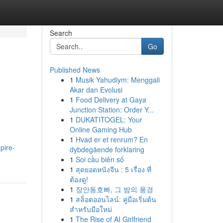
Search
Go
Published News
1
Musik Yahudiym: Menggali
Akar dan Evolusi
1
Food Delivery at Gaya
Junction Station: Order Y...
1
DUKATITOGEL: Your
Online Gaming Hub
1
Hvad er et renrum? En
pire-
dybdegående forklaring
1
Soi cầu biên số
1
สุดยอดหนังจีน : 5 เรื่อง ที่
ต้องดู!
1
장안동호빠, 그 밤의 풍경
1
สล็อตออนไลน์: คู่มือเริ่มต้น
สำหรับมือใหม่
1
The Rise of AI Girlfriend