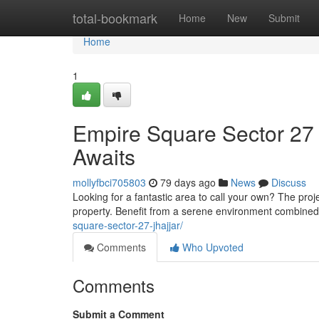
Home
total-bookmark
Home
New
Submit
Home
1
Empire Square Sector 27 
Awaits
mollyfbci705803
79 days ago
News
Discuss
Looking for a fantastic area to call your own? The pro
property. Benefit from a serene environment combine
square-sector-27-jhajjar/
Comments
Who Upvoted
Comments
Submit a Comment