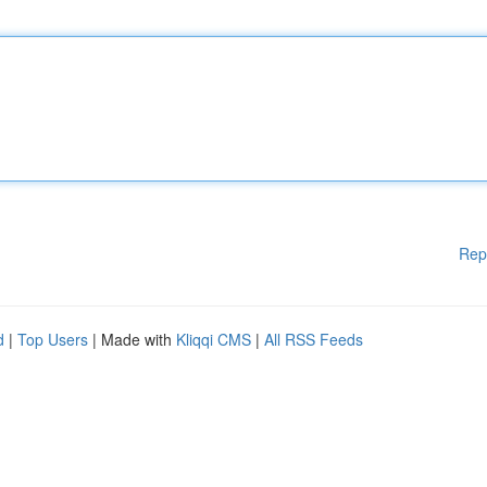
Rep
d
|
Top Users
| Made with
Kliqqi CMS
|
All RSS Feeds