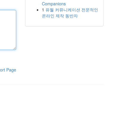
Companions
1
유월 커뮤니케이션 전문적인
온라인 제작 동반자
ort Page