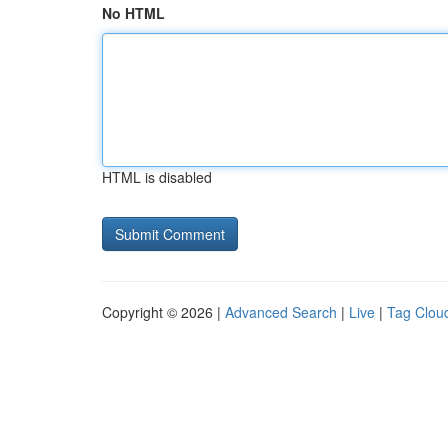
No HTML
HTML is disabled
Copyright © 2026 |
Advanced Search
|
Live
|
Tag Clou