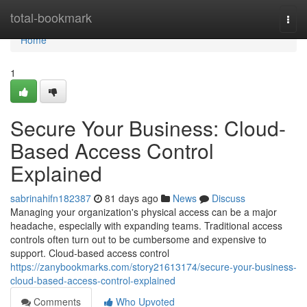
Home
total-bookmark
Togg
navi
Home
1
Secure Your Business: Cloud-
Based Access Control
Explained
sabrinahifn182387
81 days ago
News
Discuss
Managing your organization's physical access can be a major
headache, especially with expanding teams. Traditional access
controls often turn out to be cumbersome and expensive to
support. Cloud-based access control
https://zanybookmarks.com/story21613174/secure-your-business-
cloud-based-access-control-explained
Comments
Who Upvoted