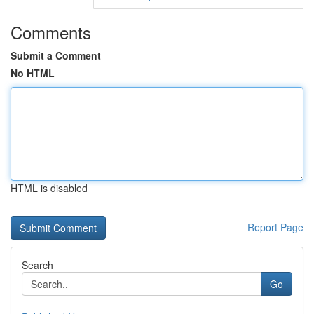
Comments
Submit a Comment
No HTML
HTML is disabled
Report Page
Search
Go