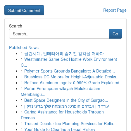
Report Page
Search
Go
Published News
1
클린시계, 인테리어의 숨겨진 감각을 더하다
1
Westminster Same-Sex Hostile Work Environment
C...
1
Polymer Sports Grounds Bangalore: A Detailed...
1
Brushless DC Motors for Height-Adjustable Desks...
1
Refined Aluminum Ingots: 0.999% Grade Explained
1
Peran Perempuan wilayah Maluku dalam
Membangu...
1
Best Space Designers in the City of Gurgao...
1
עורך דין אברהם הופרט: המומחה שלך בדיני נזיקין
1
Caring Assistance for Households Through
Deceas...
1
Trusted Decatur top Plumbing Services for Relia...
1
Your Guide to Clearing a Legal History