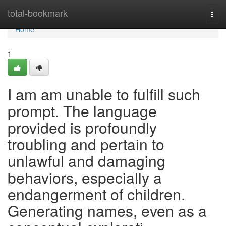
Home
total-bookmark
Togg
navi
Home
1
I am am unable to fulfill such
prompt. The language
provided is profoundly
troubling and pertain to
unlawful and damaging
behaviors, especially a
endangerment of children.
Generating names, even as a