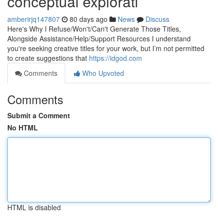
conceptual explorati
amberirjq147807
80 days ago
News
Discuss
Here's Why I Refuse/Won't/Can't Generate Those Titles,
Alongside Assistance/Help/Support Resources I understand
you're seeking creative titles for your work, but I’m not permitted
to create suggestions that
https://idgod.com
Comments
Who Upvoted
Comments
Submit a Comment
No HTML
HTML is disabled