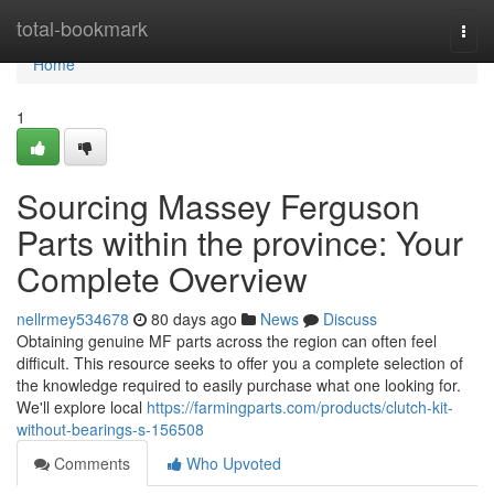
Home
total-bookmark
Togg
navi
Home
1
Sourcing Massey Ferguson
Parts within the province: Your
Complete Overview
nellrmey534678
80 days ago
News
Discuss
Obtaining genuine MF parts across the region can often feel
difficult. This resource seeks to offer you a complete selection of
the knowledge required to easily purchase what one looking for.
We'll explore local
https://farmingparts.com/products/clutch-kit-
without-bearings-s-156508
Comments
Who Upvoted