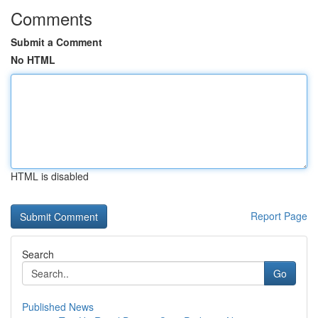
Comments
Submit a Comment
No HTML
HTML is disabled
Report Page
Search
Go
Published News