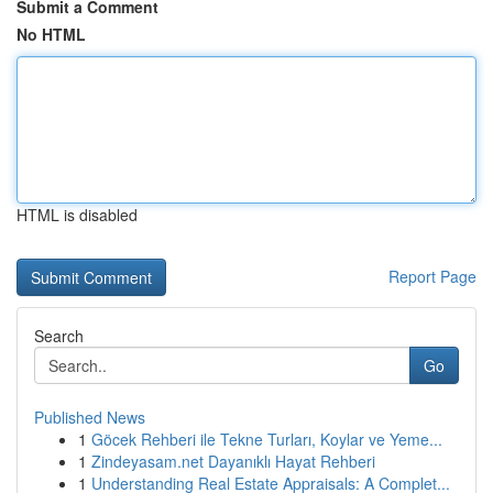
Submit a Comment
No HTML
HTML is disabled
Report Page
Search
Go
Published News
1
Göcek Rehberi ile Tekne Turları, Koylar ve Yeme...
1
Zindeyasam.net Dayanıklı Hayat Rehberi
1
Understanding Real Estate Appraisals: A Complet...