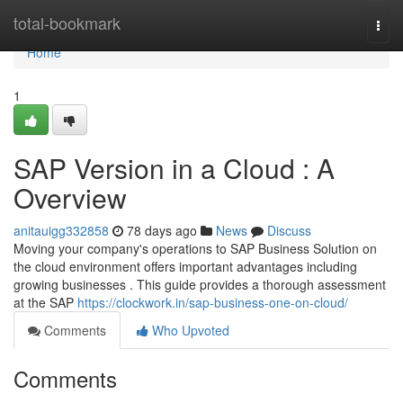
Home
total-bookmark
Togg
navi
Home
1
SAP Version in a Cloud : A
Overview
anitauigg332858
78 days ago
News
Discuss
Moving your company's operations to SAP Business Solution on
the cloud environment offers important advantages including
growing businesses . This guide provides a thorough assessment
at the SAP
https://clockwork.in/sap-business-one-on-cloud/
Comments
Who Upvoted
Comments