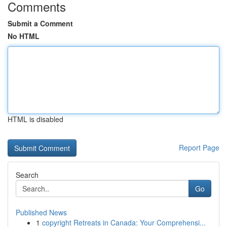
Comments
Submit a Comment
No HTML
HTML is disabled
Report Page
Search
Go
Published News
1
copyright Retreats in Canada: Your Comprehensi...