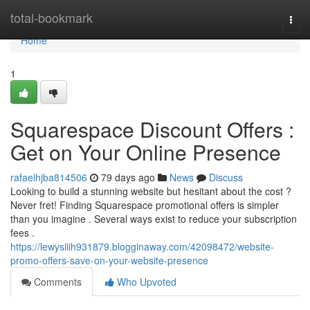
Home
total-bookmark
Togg
navi
Home
1
Squarespace Discount Offers :
Get on Your Online Presence
rafaelhjba814506
79 days ago
News
Discuss
Looking to build a stunning website but hesitant about the cost ?
Never fret! Finding Squarespace promotional offers is simpler
than you imagine . Several ways exist to reduce your subscription
fees .
https://lewysiiih931879.blogginaway.com/42098472/website-
promo-offers-save-on-your-website-presence
Comments
Who Upvoted