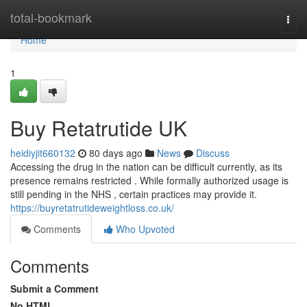
Home
total-bookmark
Togg
navi
Home
1
Buy Retatrutide UK
heidiyjit660132
80 days ago
News
Discuss
Accessing the drug in the nation can be difficult currently, as its
presence remains restricted . While formally authorized usage is
still pending in the NHS , certain practices may provide it.
https://buyretatrutideweightloss.co.uk/
Comments
Who Upvoted
Comments
Submit a Comment
No HTML