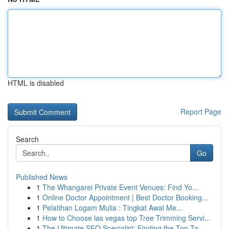
HTML is disabled
Report Page
Search
Go
Published News
1
The Whangarei Private Event Venues: Find Yo...
1
Online Doctor Appointment | Best Doctor Booking...
1
Pelatihan Logam Mulia : Tingkat Awal Me...
1
How to Choose las vegas top Tree Trimming Servi...
1
The Ultimate SEO Specialist: Finding the Top Ta...