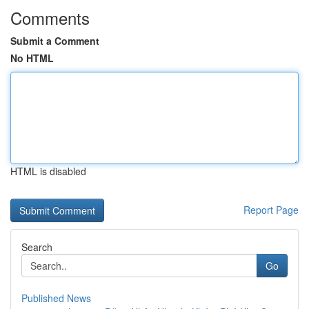
Comments
Submit a Comment
No HTML
HTML is disabled
Report Page
Search
Go
Published News