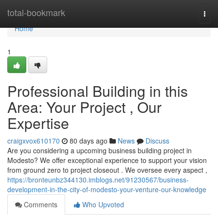
Home
total-bookmark
Togg
navi
Home
1
Professional Building in this
Area: Your Project , Our
Expertise
craigxvox610170
80 days ago
News
Discuss
Are you considering a upcoming business building project in
Modesto? We offer exceptional experience to support your vision
from ground zero to project closeout . We oversee every aspect ,
https://bronteunbz344130.imblogs.net/91230567/business-
development-in-the-city-of-modesto-your-venture-our-knowledge
Comments
Who Upvoted