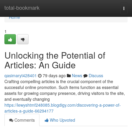
Home
total-bookmark
Togg
navi
Home
1
Unlocking the Potential of
Articles: An Guide
qasimaryt428401
79 days ago
News
Discuss
Crafting compelling articles is the crucial component of the
successful online promotion. Such items function as essential
assets for growing company presence, driving visitors to the site,
and eventually changing
https://lewyshtmf248085.blogdigy.com/discovering-a-power-of-
articles-a-guide-66294177
Comments
Who Upvoted