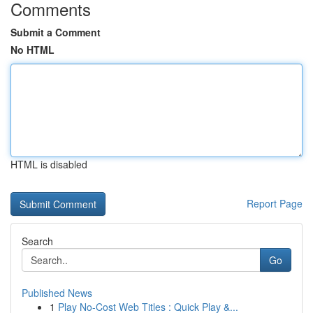
Comments
Submit a Comment
No HTML
HTML is disabled
Report Page
Search
Go
Published News
1
Play No-Cost Web Titles : Quick Play &...