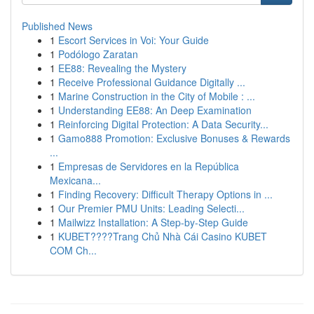
Published News
1
Escort Services in Voi: Your Guide
1
Podólogo Zaratan
1
EE88: Revealing the Mystery
1
Receive Professional Guidance Digitally ...
1
Marine Construction in the City of Mobile : ...
1
Understanding EE88: An Deep Examination
1
Reinforcing Digital Protection: A Data Security...
1
Gamo888 Promotion: Exclusive Bonuses & Rewards
...
1
Empresas de Servidores en la República
Mexicana...
1
Finding Recovery: Difficult Therapy Options in ...
1
Our Premier PMU Units: Leading Selecti...
1
Mailwizz Installation: A Step-by-Step Guide
1
KUBET????️Trang Chủ Nhà Cái Casino KUBET
COM Ch...