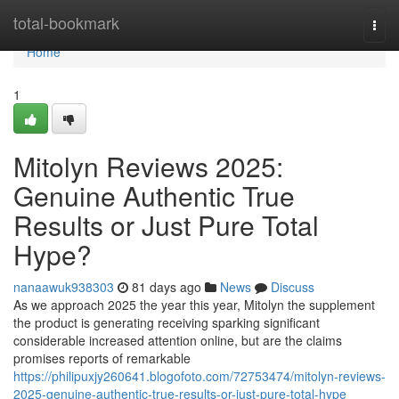
Home
total-bookmark
Togg
navi
Home
1
Mitolyn Reviews 2025:
Genuine Authentic True
Results or Just Pure Total
Hype?
nanaawuk938303
81 days ago
News
Discuss
As we approach 2025 the year this year, Mitolyn the supplement
the product is generating receiving sparking significant
considerable increased attention online, but are the claims
promises reports of remarkable
https://philipuxjy260641.blogofoto.com/72753474/mitolyn-reviews-
2025-genuine-authentic-true-results-or-just-pure-total-hype