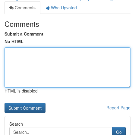
Comments
Who Upvoted
Comments
Submit a Comment
No HTML
HTML is disabled
Report Page
Search
Go