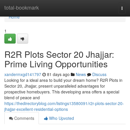
Home
total-bookmark
Togg
navi
Home
1
R2R Plots Sector 20 Jhajjar:
Prime Living Opportunities
xandermxgd141797
81 days ago
News
Discuss
Looking for a ideal area to build your dream home? R2R Plots in
Sector 20, Jhajjar, present unparalleled advantages for
prospective homebuyers. This developing area offers a special
blend of peace and
https://thedirectoryblog.com/listings13580091/r2r-plots-sector-20-
jhajjar-excellent-residential-options
Comments
Who Upvoted