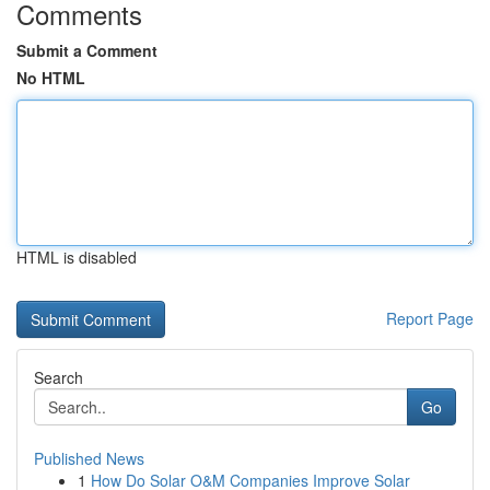
Comments
Submit a Comment
No HTML
HTML is disabled
Report Page
Search
Go
Published News
1
How Do Solar O&M Companies Improve Solar