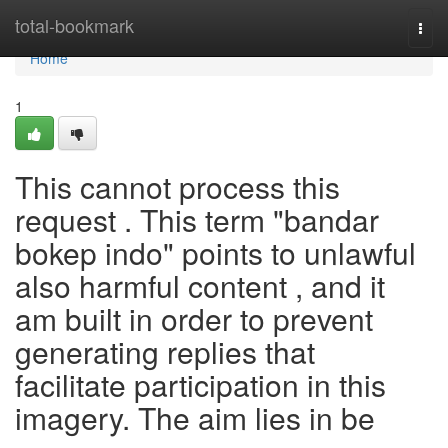
Home
total-bookmark
Togg
navi
Home
1
This cannot process this
request . This term "bandar
bokep indo" points to unlawful
also harmful content , and it
am built in order to prevent
generating replies that
facilitate participation in this
imagery. The aim lies in be