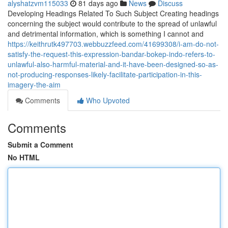
alyshatzvm115033
81 days ago
News
Discuss
Developing Headings Related To Such Subject Creating headings
concerning the subject would contribute to the spread of unlawful
and detrimental information, which is something I cannot and
https://keithrutk497703.webbuzzfeed.com/41699308/i-am-do-not-
satisfy-the-request-this-expression-bandar-bokep-indo-refers-to-
unlawful-also-harmful-material-and-it-have-been-designed-so-as-
not-producing-responses-likely-facilitate-participation-in-this-
imagery-the-aim
Comments
Who Upvoted
Comments
Submit a Comment
No HTML