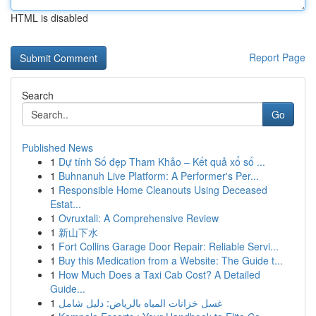
HTML is disabled
Report Page
Search
Go
Published News
1
Dự tính Số đẹp Tham Khảo – Kết quả xổ số ...
1
Buhnanuh Live Platform: A Performer's Per...
1
Responsible Home Cleanouts Using Deceased
Estat...
1
Ovruxtali: A Comprehensive Review
1
新山下水
1
Fort Collins Garage Door Repair: Reliable Servi...
1
Buy this Medication from a Website: The Guide t...
1
How Much Does a Taxi Cab Cost? A Detailed
Guide...
1
غسل خزانات المياه بالرياض: دليل شامل