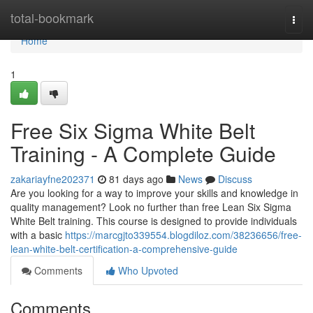
Home
total-bookmark
Togg
navi
Home
1
Free Six Sigma White Belt
Training - A Complete Guide
zakariayfne202371
81 days ago
News
Discuss
Are you looking for a way to improve your skills and knowledge in
quality management? Look no further than free Lean Six Sigma
White Belt training. This course is designed to provide individuals
with a basic
https://marcgjto339554.blogdiloz.com/38236656/free-
lean-white-belt-certification-a-comprehensive-guide
Comments
Who Upvoted
Comments