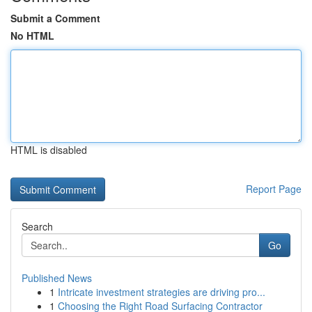
Submit a Comment
No HTML
HTML is disabled
Report Page
Search
Go
Published News
1
Intricate investment strategies are driving pro...
1
Choosing the Right Road Surfacing Contractor