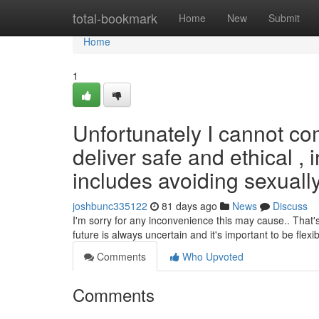
Home
total-bookmark
Home
New
Submit
Home
1
Unfortunately I cannot co
deliver safe and ethical , 
includes avoiding sexually 
joshbunc335122
81 days ago
News
Discuss
I'm sorry for any inconvenience this may cause.. That'
future is always uncertain and it's important to be flexi
Comments
Who Upvoted
Comments