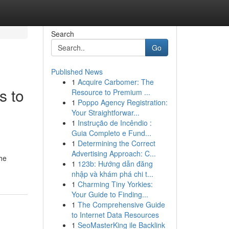
Search
Go
Published News
1
Acquire Carbomer: The
s to
Resource to Premium ...
1
Poppo Agency Registration:
Your Straightforwar...
1
Instrução de Incêndio :
Guia Completo e Fund...
1
Determining the Correct
Advertising Approach: C...
The
1
123b: Hướng dẫn đăng
nhập và khám phá chi t...
1
Charming Tiny Yorkies:
Your Guide to Finding...
1
The Comprehensive Guide
to Internet Data Resources
1
SeoMasterKing ile Backlink