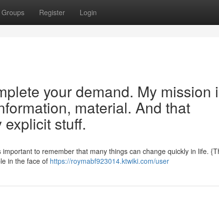
Groups
Register
Login
mplete your demand. My mission i
information, material. And that
explicit stuff.
s important to remember that many things can change quickly in life. {
ble in the face of
https://roymabf923014.ktwiki.com/user