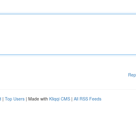
Rep
d
|
Top Users
| Made with
Kliqqi CMS
|
All RSS Feeds