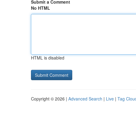
Submit a Comment
No HTML
HTML is disabled
Copyright © 2026 |
Advanced Search
|
Live
|
Tag Clou