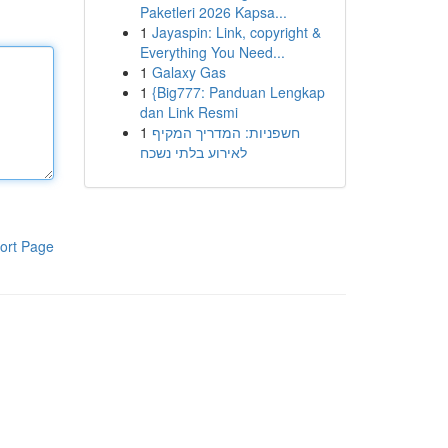
Paketleri 2026 Kapsa...
1
Jayaspin: Link, copyright &
Everything You Need...
1
Galaxy Gas
1
{Big777: Panduan Lengkap
dan Link Resmi
1
חשפניות: המדריך המקיף
לאירוע בלתי נשכח
ort Page